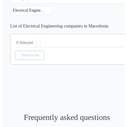
Electrical Engineering
List of Electrical Engineering companies in Macedonia
0 Selected
Save to list
Frequently asked questions