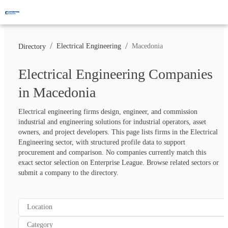
/
/
Electrical Engineering
Macedonia
Directory
Electrical Engineering Companies
in Macedonia
Electrical engineering firms design, engineer, and commission 
industrial and engineering solutions for industrial operators, asset 
owners, and project developers. This page lists firms in the Electrical 
Engineering sector, with structured profile data to support 
procurement and comparison. No companies currently match this 
exact sector selection on Enterprise League. Browse related sectors or 
submit a company to the directory.
Location
Category