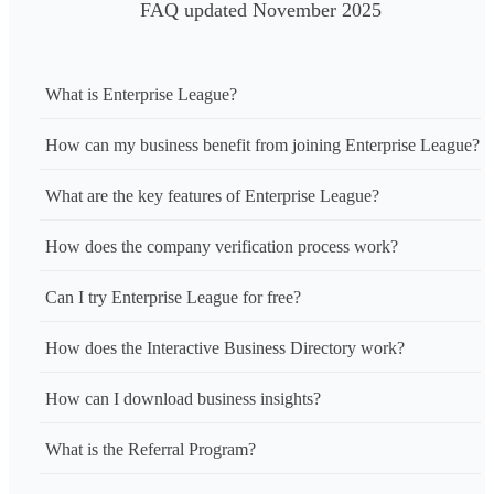
FAQ updated November 2025
What is Enterprise League?
How can my business benefit from joining Enterprise League?
What are the key features of Enterprise League?
How does the company verification process work?
Can I try Enterprise League for free?
How does the Interactive Business Directory work?
How can I download business insights?
What is the Referral Program?