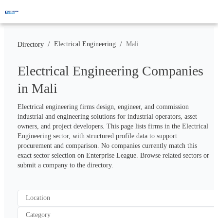
/
/
Electrical Engineering
Mali
Directory
Electrical Engineering Companies
in Mali
Electrical engineering firms design, engineer, and commission 
industrial and engineering solutions for industrial operators, asset 
owners, and project developers. This page lists firms in the Electrical 
Engineering sector, with structured profile data to support 
procurement and comparison. No companies currently match this 
exact sector selection on Enterprise League. Browse related sectors or 
submit a company to the directory.
Location
Category