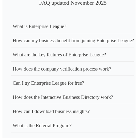
FAQ updated November 2025
What is Enterprise League?
How can my business benefit from joining Enterprise League?
What are the key features of Enterprise League?
How does the company verification process work?
Can I try Enterprise League for free?
How does the Interactive Business Directory work?
How can I download business insights?
What is the Referral Program?