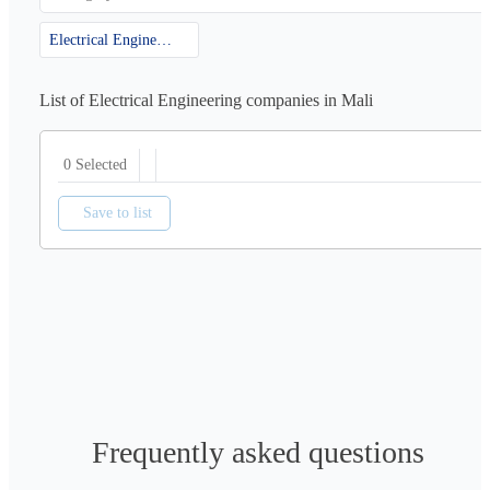
Electrical Engineering
List of Electrical Engineering companies in Mali
0 Selected
Save to list
Frequently asked questions