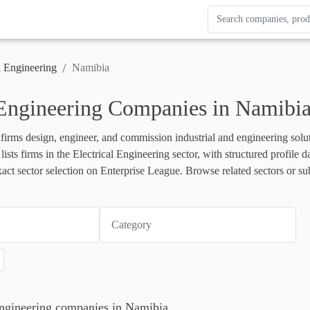
Search Enterprise Le
Results update as you
/
l Engineering
Namibia
 Engineering Companies in Namibi
 firms design, engineer, and commission industrial and engineering soluti
lists firms in the Electrical Engineering sector, with structured profil
xact sector selection on Enterprise League. Browse related sectors or su
Category
 Engineering companies in Namibia