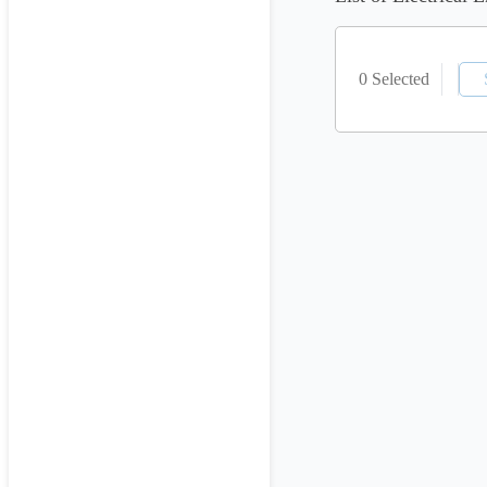
0 Selected