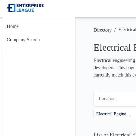
Home
/
Electrica
Directory
Company Search
Electrical
Electrical engineering
developers. This page 
currently match this e
Location
Electrical Engineering
List of Electrical