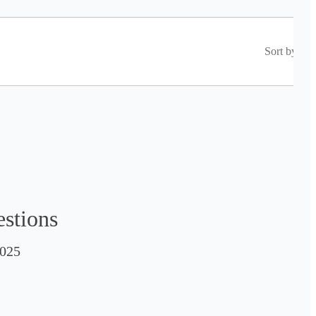
Sort by
estions
025