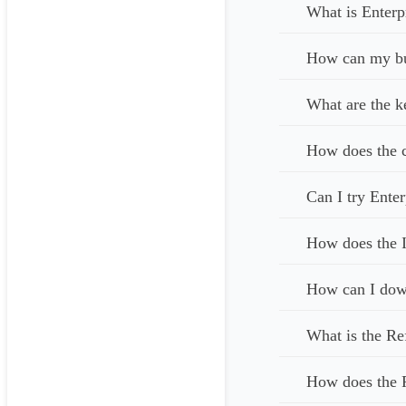
What is Enterp
How can my bus
What are the k
How does the c
Can I try Enter
How does the I
How can I down
What is the Re
How does the 