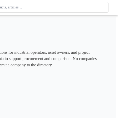
ague
 type. Use up and down arrows to review, Enter to open.
a
ons for industrial operators, asset owners, and project 
e data to support procurement and comparison. No companies 
bmit a company to the directory.