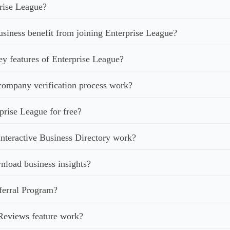
rise League?
iness benefit from joining Enterprise League?
ey features of Enterprise League?
ompany verification process work?
prise League for free?
nteractive Business Directory work?
load business insights?
ferral Program?
Reviews feature work?