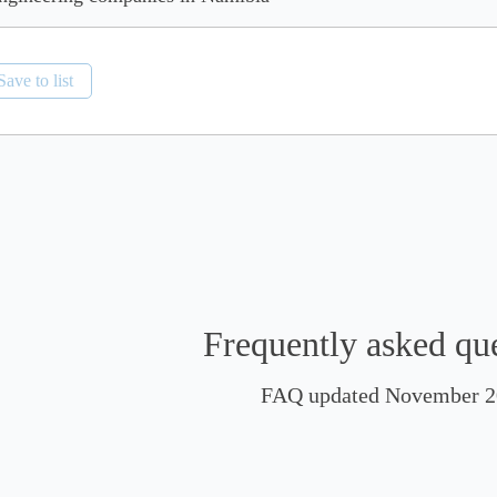
Save to list
Frequently asked qu
FAQ updated November 2