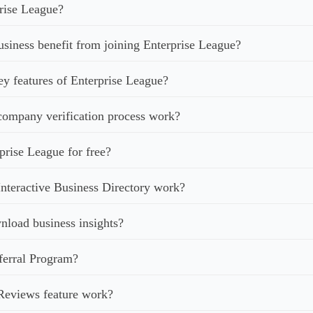
rise League?
iness benefit from joining Enterprise League?
ey features of Enterprise League?
ompany verification process work?
prise League for free?
nteractive Business Directory work?
load business insights?
ferral Program?
Reviews feature work?