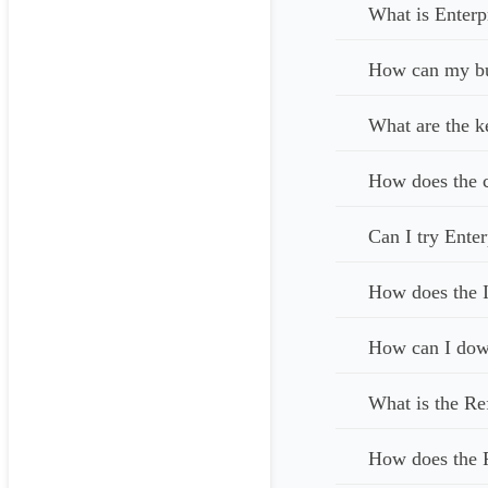
What is Enterp
How can my bus
What are the k
How does the c
Can I try Enter
How does the I
How can I down
What is the Re
How does the 