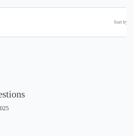
Sort by
estions
025