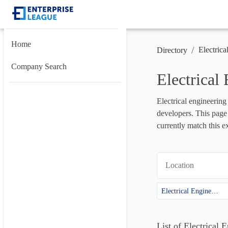
Home
/
Electrica
Directory
Company Search
Electrical
Electrical engineering
developers. This page 
currently match this e
Location
Electrical Engineering
List of Electrical