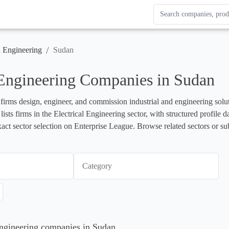
Search Enterprise Le
Results update as you
/
l Engineering
Sudan
 Engineering Companies in Sudan
 firms design, engineer, and commission industrial and engineering soluti
lists firms in the Electrical Engineering sector, with structured profil
xact sector selection on Enterprise League. Browse related sectors or su
Category
 Engineering companies in Sudan