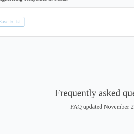
Save to list
Frequently asked qu
FAQ updated November 2