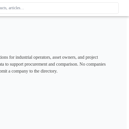
ague
 type. Use up and down arrows to review, Enter to open.
ons for industrial operators, asset owners, and project 
e data to support procurement and comparison. No companies 
bmit a company to the directory.