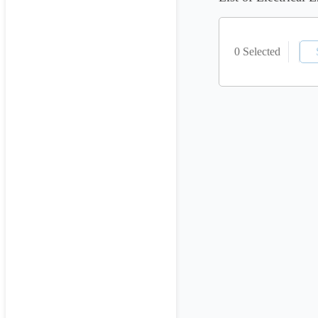
0 Selected