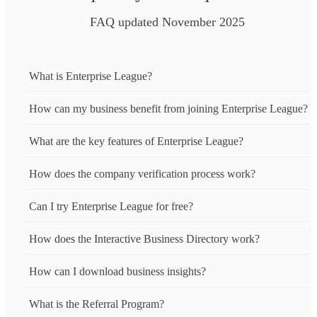
FAQ updated November 2025
What is Enterprise League?
How can my business benefit from joining Enterprise League?
What are the key features of Enterprise League?
How does the company verification process work?
Can I try Enterprise League for free?
How does the Interactive Business Directory work?
How can I download business insights?
What is the Referral Program?