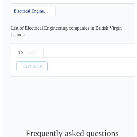
Electrical Engineering
List of Electrical Engineering companies in British Virgin
Islands
0 Selected
Save to list
Frequently asked questions