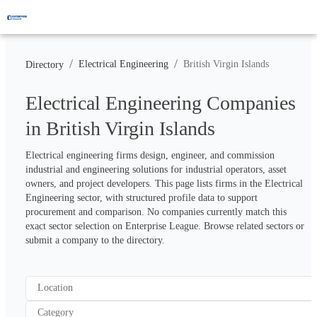
/
/
Electrical Engineering
British Virgin Islands
Directory
Electrical Engineering Companies
in British Virgin Islands
Electrical engineering firms design, engineer, and commission 
industrial and engineering solutions for industrial operators, asset 
owners, and project developers. This page lists firms in the Electrical 
Engineering sector, with structured profile data to support 
procurement and comparison. No companies currently match this 
exact sector selection on Enterprise League. Browse related sectors or 
submit a company to the directory.
Location
Category