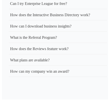
Can I try Enterprise League for free?
How does the Interactive Business Directory work?
How can I download business insights?
What is the Referral Program?
How does the Reviews feature work?
What plans are available?
How can my company win an award?