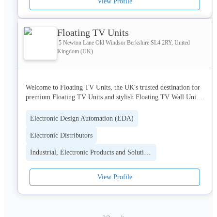
View Profile
Floating TV Units
5 Newton Lane Old Windsor Berkshire SL4 2RY, United
Kingdom (UK)
Welcome to Floating TV Units, the UK's trusted destination for 
premium Floating TV Units and stylish Floating TV Wall Unit 
solutions. We specialise in modern, space-saving designs that 
enhance both the style and functionality of your living room. 
Electronic Design Automation (EDA)
Our collection features contemporary floating TV furniture with 
Electronic Distributors
practical storage options, helping you create a clean, organised, 
and elegant entertainment space. With a commitment to quality 
Industrial, Electronic Products and Solutions
craftsmanship, durability, and innovative design, we provide the 
perfect Floating TV Wall Unit and TV furniture solutions for 
modern homes across the UK.
View Profile