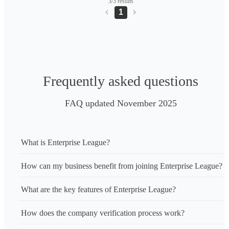
3/3 results
1
Frequently asked questions
FAQ updated November 2025
What is Enterprise League?
How can my business benefit from joining Enterprise League?
What are the key features of Enterprise League?
How does the company verification process work?