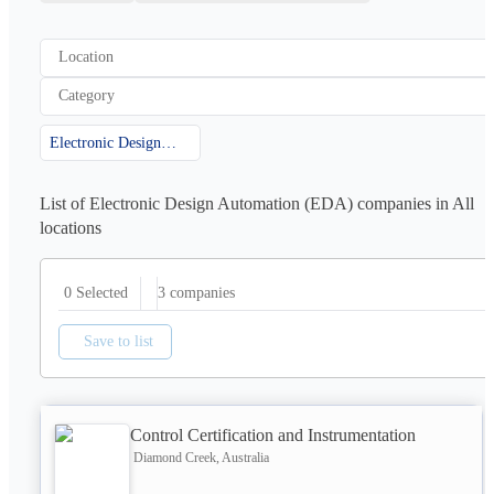
Location
Category
Electronic Design Automation (EDA)
List of Electronic Design Automation (EDA) companies in All
locations
3
companies
0 Selected
Save to list
Control Certification and Instrumentation
Diamond Creek, Australia