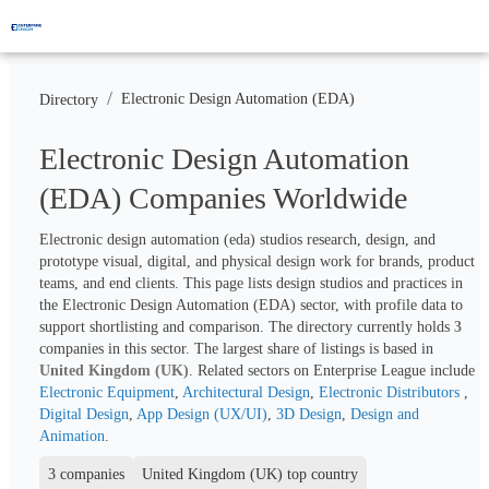
/
Electronic Design Automation (EDA)
Directory
Electronic Design Automation
(EDA) Companies Worldwide
Electronic design automation (eda) studios research, design, and 
prototype visual, digital, and physical design work for brands, product 
teams, and end clients. This page lists design studios and practices in 
the Electronic Design Automation (EDA) sector, with profile data to 
support shortlisting and comparison. The directory currently holds 
3
companies in this sector. The largest share of listings is based in 
United Kingdom (UK)
. Related sectors on Enterprise League include 
Electronic Equipment
, 
Architectural Design
, 
Electronic Distributors 
, 
Digital Design
, 
App Design (UX/UI)
, 
3D Design
, 
Design and 
Animation
.
3 companies
United Kingdom (UK) top country