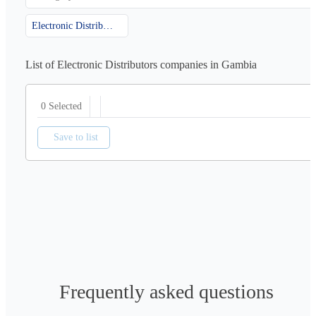
Electronic Distributors
List of Electronic Distributors companies in Gambia
0 Selected
Save to list
Frequently asked questions