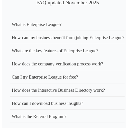
FAQ updated November 2025
What is Enterprise League?
How can my business benefit from joining Enterprise League?
What are the key features of Enterprise League?
How does the company verification process work?
Can I try Enterprise League for free?
How does the Interactive Business Directory work?
How can I download business insights?
What is the Referral Program?