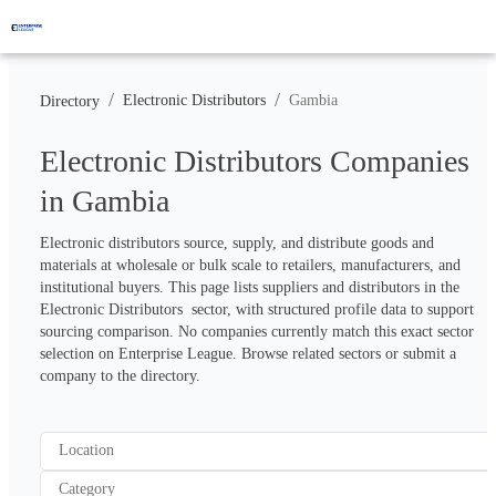
/
/
Electronic Distributors
Gambia
Directory
Electronic Distributors Companies
in Gambia
Electronic distributors source, supply, and distribute goods and 
materials at wholesale or bulk scale to retailers, manufacturers, and 
institutional buyers. This page lists suppliers and distributors in the 
Electronic Distributors  sector, with structured profile data to support 
sourcing comparison. No companies currently match this exact sector 
selection on Enterprise League. Browse related sectors or submit a 
company to the directory.
Location
Category