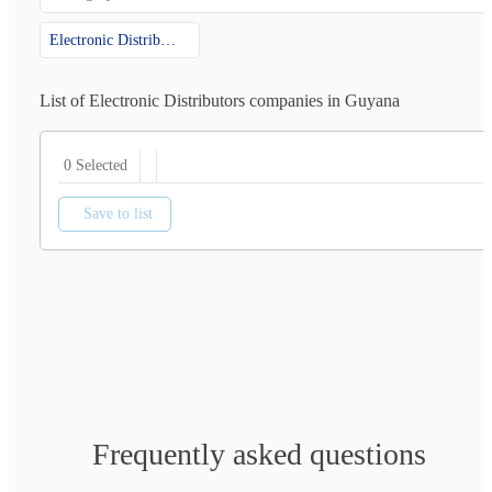
Electronic Distributors
List of Electronic Distributors companies in Guyana
0 Selected
Save to list
Frequently asked questions