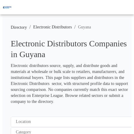
/
/
Electronic Distributors
Guyana
Directory
Electronic Distributors Companies
in Guyana
Electronic distributors source, supply, and distribute goods and 
materials at wholesale or bulk scale to retailers, manufacturers, and 
institutional buyers. This page lists suppliers and distributors in the 
Electronic Distributors  sector, with structured profile data to support 
sourcing comparison. No companies currently match this exact sector 
selection on Enterprise League. Browse related sectors or submit a 
company to the directory.
Location
Category