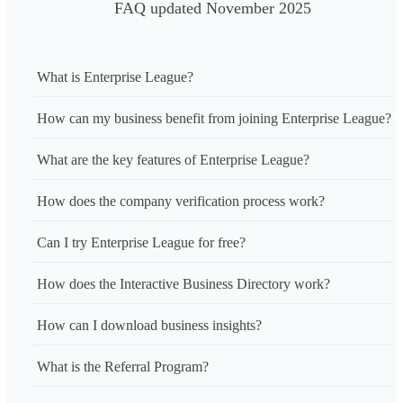
FAQ updated November 2025
What is Enterprise League?
How can my business benefit from joining Enterprise League?
What are the key features of Enterprise League?
How does the company verification process work?
Can I try Enterprise League for free?
How does the Interactive Business Directory work?
How can I download business insights?
What is the Referral Program?