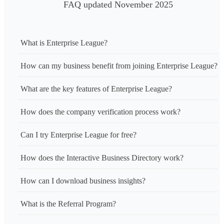
FAQ updated November 2025
What is Enterprise League?
How can my business benefit from joining Enterprise League?
What are the key features of Enterprise League?
How does the company verification process work?
Can I try Enterprise League for free?
How does the Interactive Business Directory work?
How can I download business insights?
What is the Referral Program?