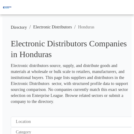
/
/
Electronic Distributors
Honduras
Directory
Electronic Distributors Companies
in Honduras
Electronic distributors source, supply, and distribute goods and 
materials at wholesale or bulk scale to retailers, manufacturers, and 
institutional buyers. This page lists suppliers and distributors in the 
Electronic Distributors  sector, with structured profile data to support 
sourcing comparison. No companies currently match this exact sector 
selection on Enterprise League. Browse related sectors or submit a 
company to the directory.
Location
Category