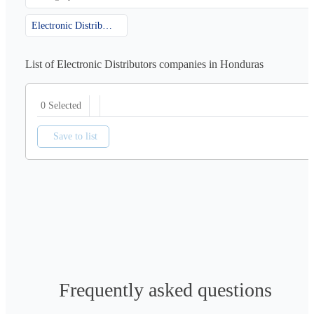
Electronic Distributors
List of Electronic Distributors companies in Honduras
0 Selected
Save to list
Frequently asked questions