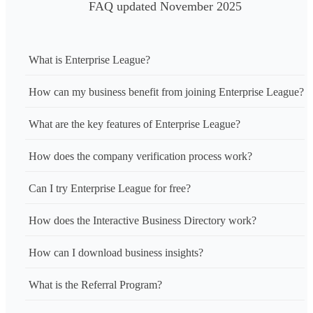
FAQ updated November 2025
What is Enterprise League?
How can my business benefit from joining Enterprise League?
What are the key features of Enterprise League?
How does the company verification process work?
Can I try Enterprise League for free?
How does the Interactive Business Directory work?
How can I download business insights?
What is the Referral Program?