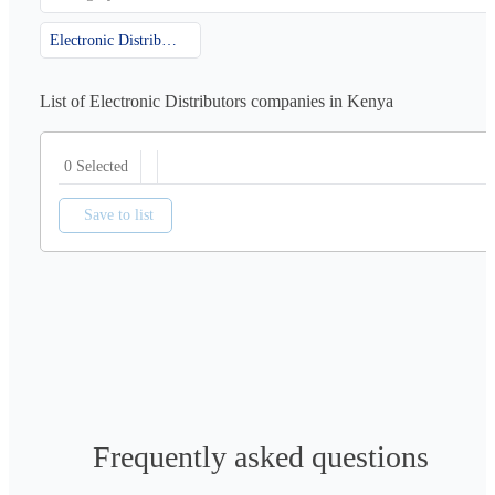
Electronic Distributors
List of Electronic Distributors companies in Kenya
0 Selected
Save to list
Frequently asked questions