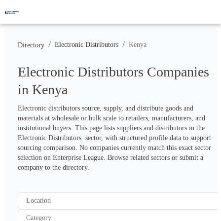
/
/
Electronic Distributors
Kenya
Directory
Electronic Distributors Companies
in Kenya
Electronic distributors source, supply, and distribute goods and 
materials at wholesale or bulk scale to retailers, manufacturers, and 
institutional buyers. This page lists suppliers and distributors in the 
Electronic Distributors  sector, with structured profile data to support 
sourcing comparison. No companies currently match this exact sector 
selection on Enterprise League. Browse related sectors or submit a 
company to the directory.
Location
Category