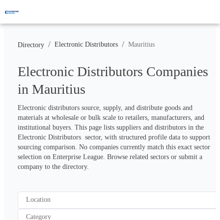
/
/
Electronic Distributors
Mauritius
Directory
Electronic Distributors Companies
in Mauritius
Electronic distributors source, supply, and distribute goods and 
materials at wholesale or bulk scale to retailers, manufacturers, and 
institutional buyers. This page lists suppliers and distributors in the 
Electronic Distributors  sector, with structured profile data to support 
sourcing comparison. No companies currently match this exact sector 
selection on Enterprise League. Browse related sectors or submit a 
company to the directory.
Location
Category