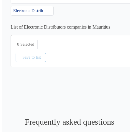
Electronic Distributors
List of Electronic Distributors companies in Mauritius
0 Selected
Save to list
Frequently asked questions