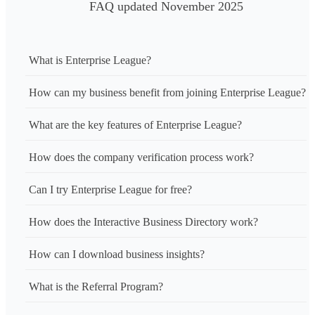
FAQ updated November 2025
What is Enterprise League?
How can my business benefit from joining Enterprise League?
What are the key features of Enterprise League?
How does the company verification process work?
Can I try Enterprise League for free?
How does the Interactive Business Directory work?
How can I download business insights?
What is the Referral Program?