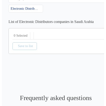
Electronic Distributors
List of Electronic Distributors companies in Saudi Arabia
0 Selected
Save to list
Frequently asked questions