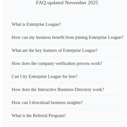
FAQ updated November 2025
What is Enterprise League?
How can my business benefit from joining Enterprise League?
What are the key features of Enterprise League?
How does the company verification process work?
Can I try Enterprise League for free?
How does the Interactive Business Directory work?
How can I download business insights?
What is the Referral Program?