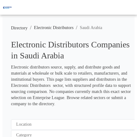
/
/
Electronic Distributors
Saudi Arabia
Directory
Electronic Distributors Companies
in Saudi Arabia
Electronic distributors source, supply, and distribute goods and 
materials at wholesale or bulk scale to retailers, manufacturers, and 
institutional buyers. This page lists suppliers and distributors in the 
Electronic Distributors  sector, with structured profile data to support 
sourcing comparison. No companies currently match this exact sector 
selection on Enterprise League. Browse related sectors or submit a 
company to the directory.
Location
Category