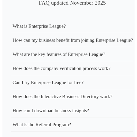
FAQ updated November 2025
What is Enterprise League?
How can my business benefit from joining Enterprise League?
What are the key features of Enterprise League?
How does the company verification process work?
Can I try Enterprise League for free?
How does the Interactive Business Directory work?
How can I download business insights?
What is the Referral Program?