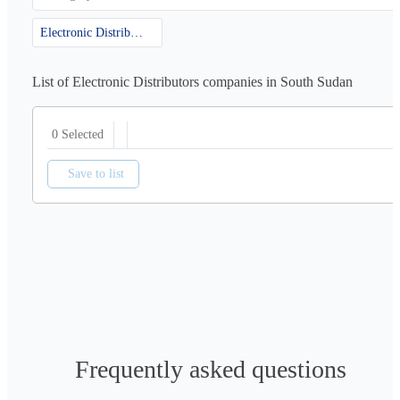
Electronic Distributors
List of Electronic Distributors companies in South Sudan
0 Selected
Save to list
Frequently asked questions