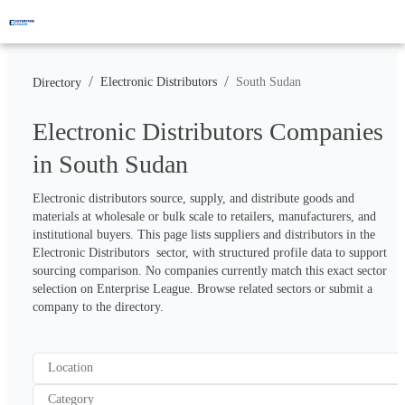
/
/
Electronic Distributors
South Sudan
Directory
Electronic Distributors Companies
in South Sudan
Electronic distributors source, supply, and distribute goods and 
materials at wholesale or bulk scale to retailers, manufacturers, and 
institutional buyers. This page lists suppliers and distributors in the 
Electronic Distributors  sector, with structured profile data to support 
sourcing comparison. No companies currently match this exact sector 
selection on Enterprise League. Browse related sectors or submit a 
company to the directory.
Location
Category