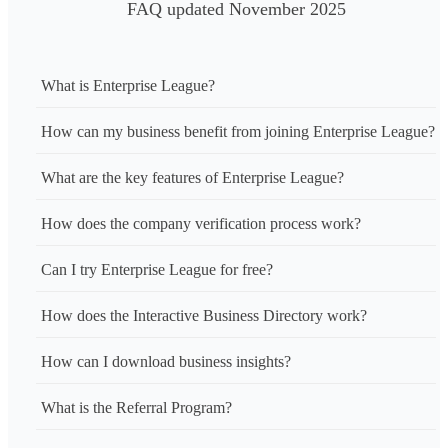
FAQ updated November 2025
What is Enterprise League?
How can my business benefit from joining Enterprise League?
What are the key features of Enterprise League?
How does the company verification process work?
Can I try Enterprise League for free?
How does the Interactive Business Directory work?
How can I download business insights?
What is the Referral Program?