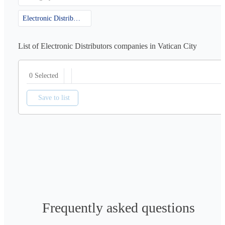
Electronic Distributors
List of Electronic Distributors companies in Vatican City
0 Selected
Save to list
Frequently asked questions