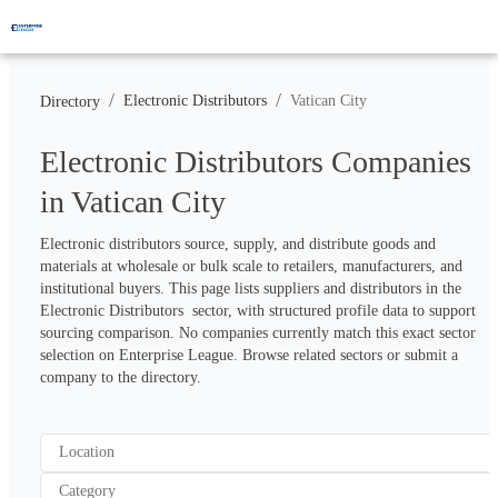
/
/
Electronic Distributors
Vatican City
Directory
Electronic Distributors Companies
in Vatican City
Electronic distributors source, supply, and distribute goods and 
materials at wholesale or bulk scale to retailers, manufacturers, and 
institutional buyers. This page lists suppliers and distributors in the 
Electronic Distributors  sector, with structured profile data to support 
sourcing comparison. No companies currently match this exact sector 
selection on Enterprise League. Browse related sectors or submit a 
company to the directory.
Location
Category