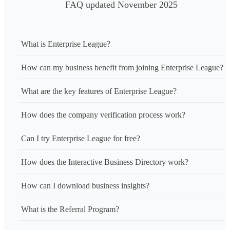
FAQ updated November 2025
What is Enterprise League?
How can my business benefit from joining Enterprise League?
What are the key features of Enterprise League?
How does the company verification process work?
Can I try Enterprise League for free?
How does the Interactive Business Directory work?
How can I download business insights?
What is the Referral Program?