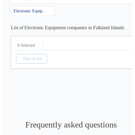
Electronic Equipment
List of Electronic Equipment companies in Falkland Islands
0 Selected
Save to list
Frequently asked questions