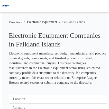
/
/
Electronic Equipment
Falkland Islands
Directory
Electronic Equipment Companies
in Falkland Islands
Electronic equipment manufacturers design, manufacture, and produce 
physical goods, components, and finished products for retail, 
industrial, and commercial buyers. This page catalogues 
manufacturers in the Electronic Equipment sector using structured 
company profile data submitted to the directory. No companies 
currently match this exact sector selection on Enterprise League. 
Browse related sectors or submit a company to the directory.
Location
Category