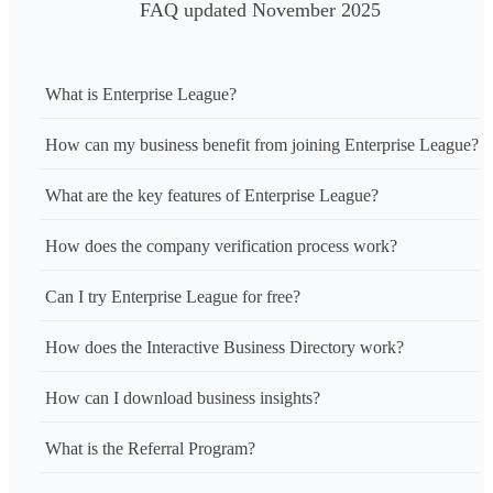
FAQ updated November 2025
What is Enterprise League?
How can my business benefit from joining Enterprise League?
What are the key features of Enterprise League?
How does the company verification process work?
Can I try Enterprise League for free?
How does the Interactive Business Directory work?
How can I download business insights?
What is the Referral Program?