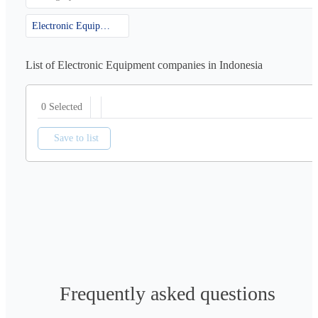
Electronic Equipment
List of Electronic Equipment companies in Indonesia
0 Selected
Save to list
Frequently asked questions