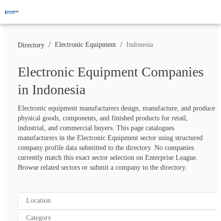
/
/
Electronic Equipment
Indonesia
Directory
Electronic Equipment Companies
in Indonesia
Electronic equipment manufacturers design, manufacture, and produce 
physical goods, components, and finished products for retail, 
industrial, and commercial buyers. This page catalogues 
manufacturers in the Electronic Equipment sector using structured 
company profile data submitted to the directory. No companies 
currently match this exact sector selection on Enterprise League. 
Browse related sectors or submit a company to the directory.
Location
Category