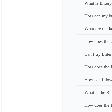
What is Enterp
How can my bus
What are the k
How does the c
Can I try Enter
How does the I
How can I down
What is the Re
How does the 