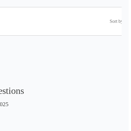
Sort by
estions
025