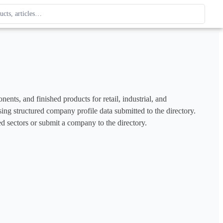
ague
 type. Use up and down arrows to review, Enter to open.
s, and finished products for retail, industrial, and 
ng structured company profile data submitted to the directory. 
d sectors or submit a company to the directory.