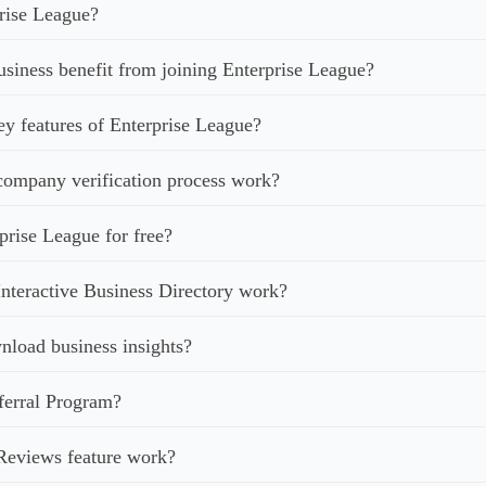
rise League?
iness benefit from joining Enterprise League?
ey features of Enterprise League?
ompany verification process work?
prise League for free?
nteractive Business Directory work?
load business insights?
ferral Program?
Reviews feature work?