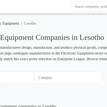
Search Enterprise Le
Results update as you
/
ic Equipment
Lesotho
c Equipment Companies in Lesotho
anufacturers design, manufacture, and produce physical goods, component
s page catalogues manufacturers in the Electronic Equipment sector usi
 match this exact sector selection on Enterprise League. Browse relate
Category
 Equipment companies in Lesotho