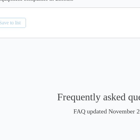
Save to list
Frequently asked qu
FAQ updated November 2