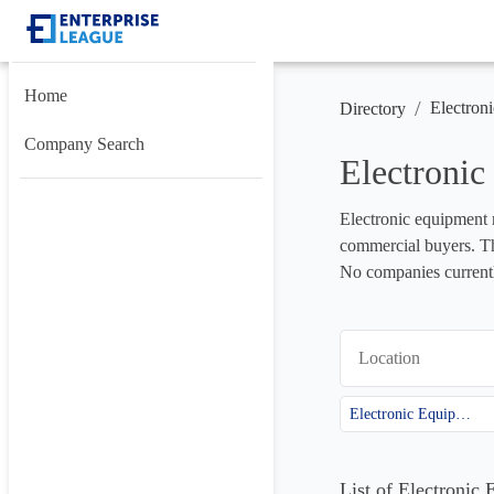
Home
/
Electron
Directory
Company Search
Electroni
Electronic equipment m
commercial buyers. Thi
No companies currently
Location
Electronic Equipment
List of Electronic