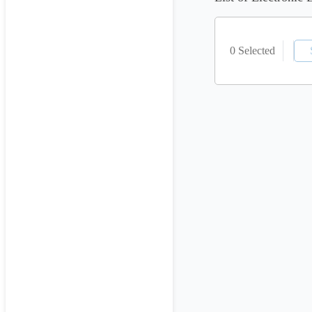
0 Selected