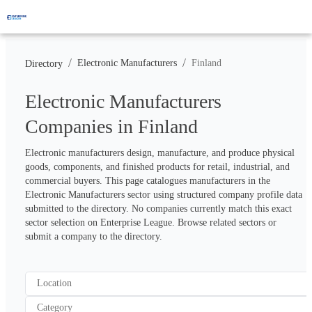
/
/
Electronic Manufacturers
Finland
Directory
Electronic Manufacturers
Companies in Finland
Electronic manufacturers design, manufacture, and produce physical 
goods, components, and finished products for retail, industrial, and 
commercial buyers. This page catalogues manufacturers in the 
Electronic Manufacturers sector using structured company profile data 
submitted to the directory. No companies currently match this exact 
sector selection on Enterprise League. Browse related sectors or 
submit a company to the directory.
Location
Category