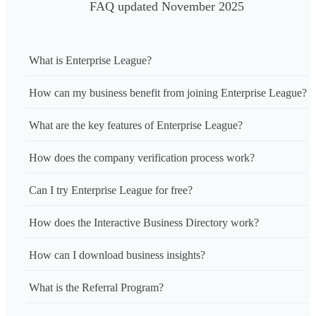
FAQ updated November 2025
What is Enterprise League?
How can my business benefit from joining Enterprise League?
What are the key features of Enterprise League?
How does the company verification process work?
Can I try Enterprise League for free?
How does the Interactive Business Directory work?
How can I download business insights?
What is the Referral Program?