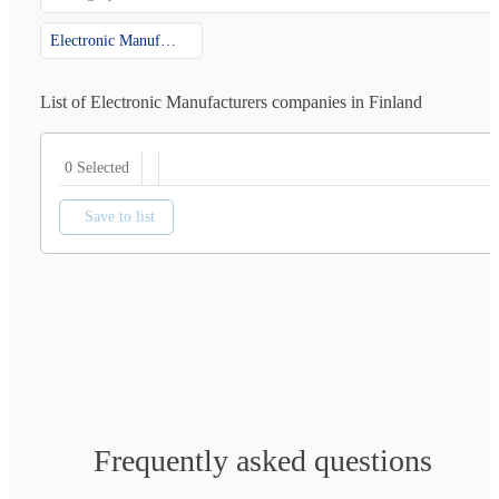
Electronic Manufacturers
List of Electronic Manufacturers companies in Finland
0 Selected
Save to list
Frequently asked questions