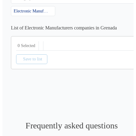
Electronic Manufacturers
List of Electronic Manufacturers companies in Grenada
0 Selected
Save to list
Frequently asked questions