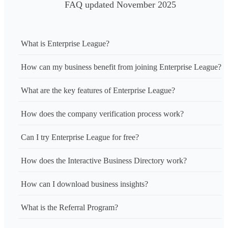
FAQ updated November 2025
What is Enterprise League?
How can my business benefit from joining Enterprise League?
What are the key features of Enterprise League?
How does the company verification process work?
Can I try Enterprise League for free?
How does the Interactive Business Directory work?
How can I download business insights?
What is the Referral Program?