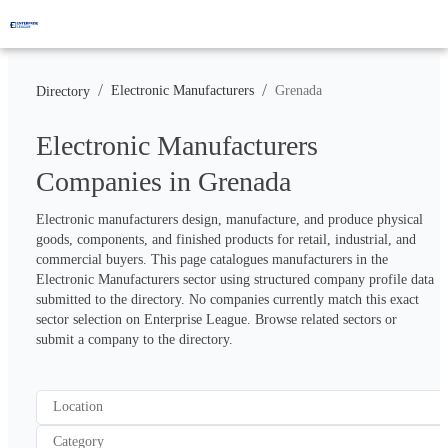
/
/
Electronic Manufacturers
Grenada
Directory
Electronic Manufacturers
Companies in Grenada
Electronic manufacturers design, manufacture, and produce physical 
goods, components, and finished products for retail, industrial, and 
commercial buyers. This page catalogues manufacturers in the 
Electronic Manufacturers sector using structured company profile data 
submitted to the directory. No companies currently match this exact 
sector selection on Enterprise League. Browse related sectors or 
submit a company to the directory.
Location
Category