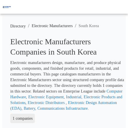
/
/
Electronic Manufacturers
South Korea
Directory
Electronic Manufacturers
Companies in South Korea
Electronic manufacturers design, manufacture, and produce physical 
goods, components, and finished products for retail, industrial, and 
commercial buyers. This page catalogues manufacturers in the 
Electronic Manufacturers sector using structured company profile data 
submitted to the directory. The directory currently holds 
1
 companies 
in this sector. Related sectors on Enterprise League include 
Computer 
Hardware
, 
Electronic Equipment
, 
Industrial, Electronic Products and 
Solutions
, 
Electronic Distributors 
, 
Electronic Design Automation 
(EDA)
, 
Battery
, 
Communications Infrastructure
.
1 companies