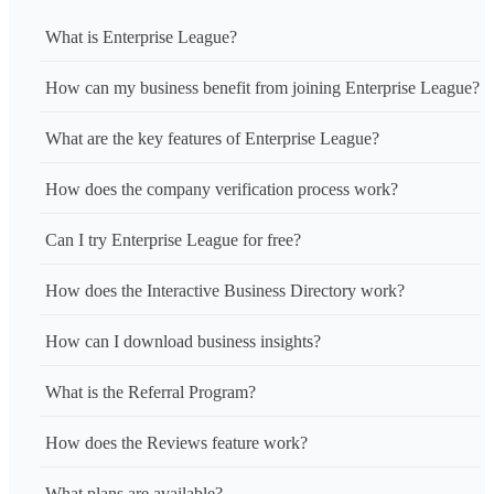
What is Enterprise League?
How can my business benefit from joining Enterprise League?
What are the key features of Enterprise League?
How does the company verification process work?
Can I try Enterprise League for free?
How does the Interactive Business Directory work?
How can I download business insights?
What is the Referral Program?
How does the Reviews feature work?
What plans are available?