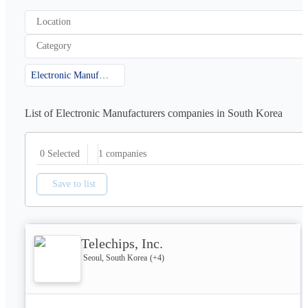
Location
Category
Electronic Manufacturers
List of Electronic Manufacturers companies in South Korea
1
companies
0 Selected
Save to list
Telechips, Inc.
Seoul, South Korea
(+
4
)