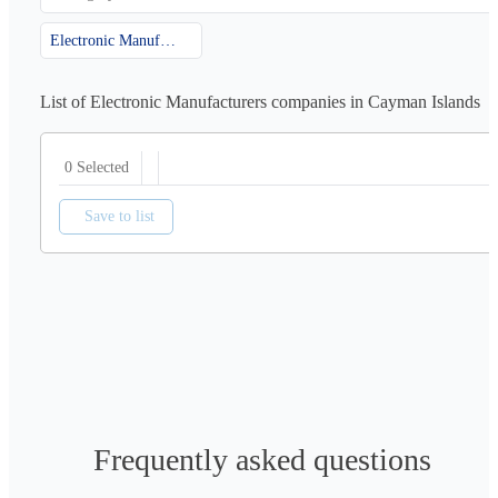
Electronic Manufacturers
List of Electronic Manufacturers companies in Cayman Islands
0 Selected
Save to list
Frequently asked questions