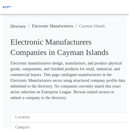
/
/
Electronic Manufacturers
Cayman Islands
Directory
Electronic Manufacturers
Companies in Cayman Islands
Electronic manufacturers design, manufacture, and produce physical 
goods, components, and finished products for retail, industrial, and 
commercial buyers. This page catalogues manufacturers in the 
Electronic Manufacturers sector using structured company profile data 
submitted to the directory. No companies currently match this exact 
sector selection on Enterprise League. Browse related sectors or 
submit a company to the directory.
Location
Category