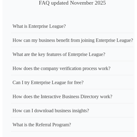
FAQ updated November 2025
What is Enterprise League?
How can my business benefit from joining Enterprise League?
What are the key features of Enterprise League?
How does the company verification process work?
Can I try Enterprise League for free?
How does the Interactive Business Directory work?
How can I download business insights?
What is the Referral Program?