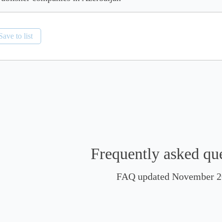
Save to list
Frequently asked qu
FAQ updated November 2