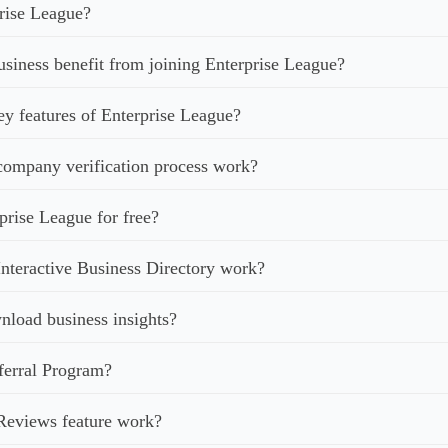
rise League?
iness benefit from joining Enterprise League?
ey features of Enterprise League?
ompany verification process work?
prise League for free?
nteractive Business Directory work?
load business insights?
ferral Program?
Reviews feature work?