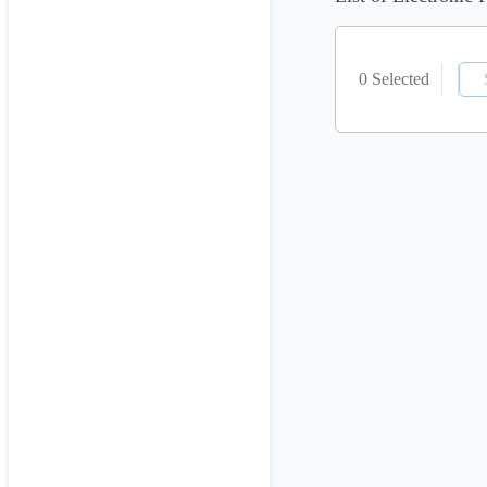
0 Selected