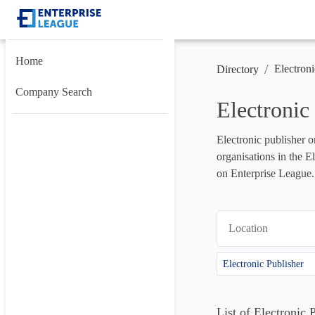
Home
/
Electroni
Directory
Company Search
Electronic
Electronic publisher o
organisations in the E
on Enterprise League.
Location
Electronic Publisher
List of Electronic