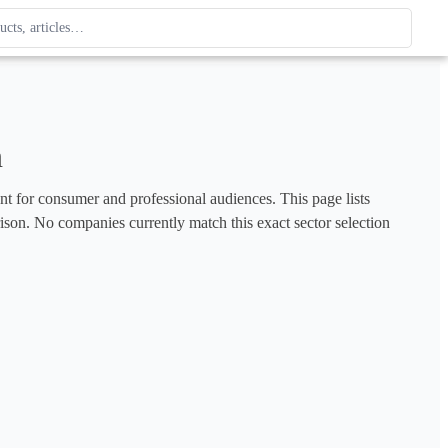
ague
 type. Use up and down arrows to review, Enter to open.
n
ent for consumer and professional audiences. This page lists 
rison. No companies currently match this exact sector selection 