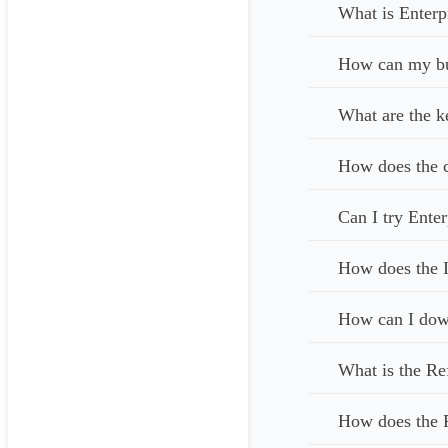
What is Enterp
How can my bus
What are the k
How does the c
Can I try Enter
How does the I
How can I down
What is the Re
How does the 