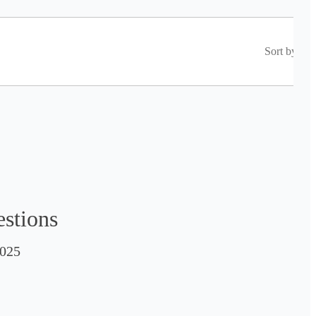
Sort by
estions
025