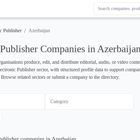
Search Enterprise Le
Results update as you
/
c Publisher
Azerbaijan
 Publisher Companies in Azerbaija
rganisations produce, edit, and distribute editorial, audio, or video cont
lectronic Publisher sector, with structured profile data to support compa
 Browse related sectors or submit a company to the directory.
Category
 Publisher companies in Azerbaijan