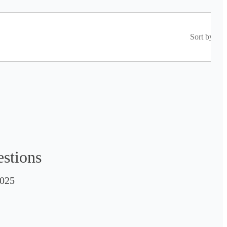
Sort by
estions
025