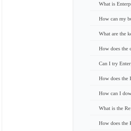
What is Enterp
How can my bus
What are the k
How does the c
Can I try Enter
How does the I
How can I down
What is the Re
How does the 