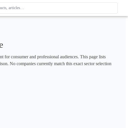
ague
 type. Use up and down arrows to review, Enter to open.
e
ent for consumer and professional audiences. This page lists 
rison. No companies currently match this exact sector selection 