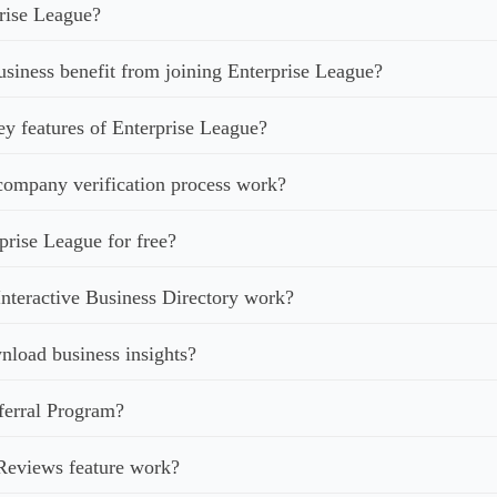
rise League?
iness benefit from joining Enterprise League?
ey features of Enterprise League?
ompany verification process work?
prise League for free?
nteractive Business Directory work?
load business insights?
ferral Program?
Reviews feature work?