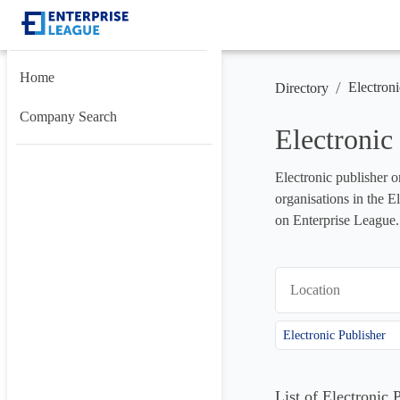
Home
/
Electroni
Directory
Company Search
Electronic
Electronic publisher o
organisations in the E
on Enterprise League.
Location
Electronic Publisher
List of Electronic