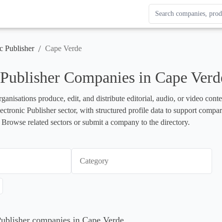
Search Enterprise Le
Results update as you
/
c Publisher
Cape Verde
 Publisher Companies in Cape Verd
rganisations produce, edit, and distribute editorial, audio, or video cont
lectronic Publisher sector, with structured profile data to support compa
 Browse related sectors or submit a company to the directory.
Category
 Publisher companies in Cape Verde