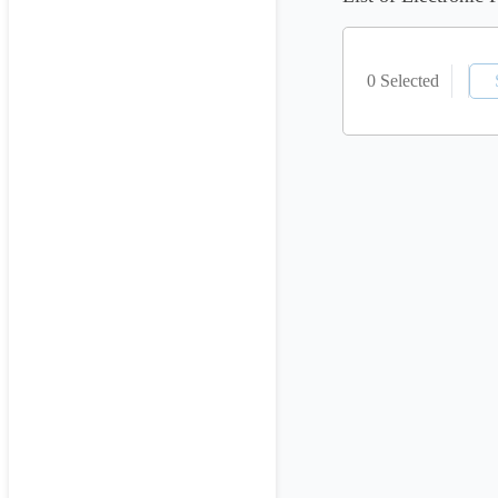
0 Selected