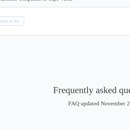
Save to list
Frequently asked qu
FAQ updated November 2