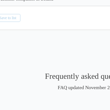
Save to list
Frequently asked qu
FAQ updated November 2