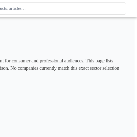
ague
 type. Use up and down arrows to review, Enter to open.
ent for consumer and professional audiences. This page lists 
rison. No companies currently match this exact sector selection 