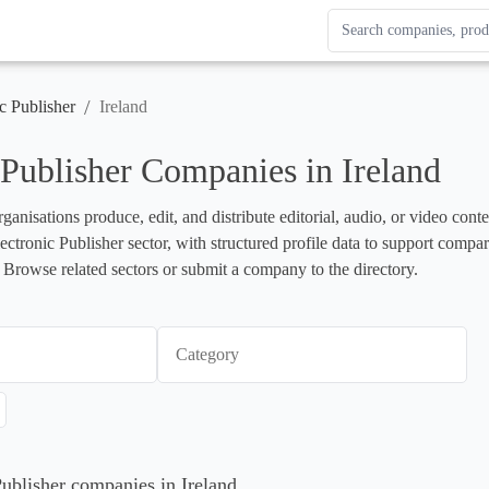
Search Enterprise Le
Results update as you
/
c Publisher
Ireland
 Publisher Companies in Ireland
rganisations produce, edit, and distribute editorial, audio, or video cont
lectronic Publisher sector, with structured profile data to support compa
 Browse related sectors or submit a company to the directory.
Category
Publisher companies in Ireland