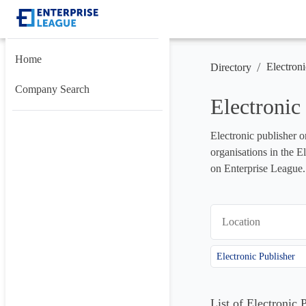
Home
/
Electroni
Directory
Company Search
Electronic
Electronic publisher o
organisations in the E
on Enterprise League.
Location
Electronic Publisher
List of Electronic 