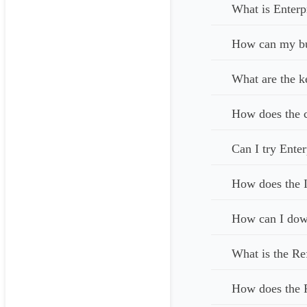
What is Enterp
How can my bus
What are the k
How does the c
Can I try Enter
How does the I
How can I down
What is the Re
How does the 