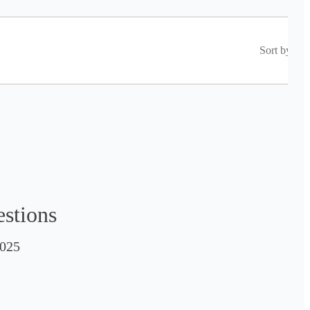
Sort by
estions
025