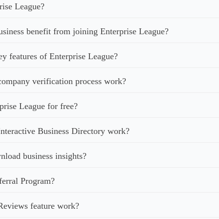
rise League?
iness benefit from joining Enterprise League?
ey features of Enterprise League?
ompany verification process work?
prise League for free?
nteractive Business Directory work?
load business insights?
ferral Program?
Reviews feature work?