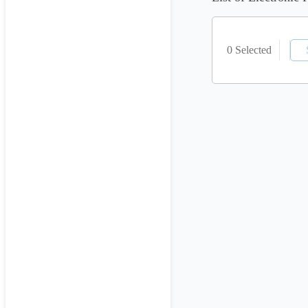
0 Selected