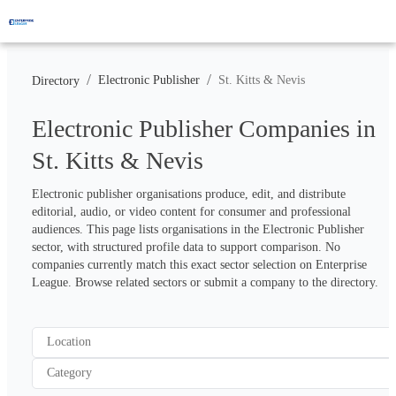
/
/
Electronic Publisher
St. Kitts & Nevis
Directory
Electronic Publisher Companies in
St. Kitts & Nevis
Electronic publisher organisations produce, edit, and distribute 
editorial, audio, or video content for consumer and professional 
audiences. This page lists organisations in the Electronic Publisher 
sector, with structured profile data to support comparison. No 
companies currently match this exact sector selection on Enterprise 
League. Browse related sectors or submit a company to the directory.
Location
Category