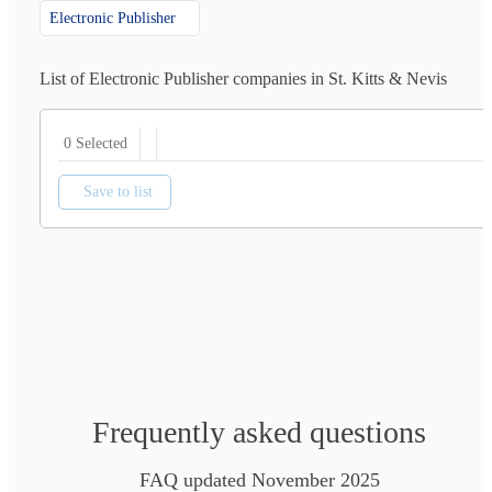
Electronic Publisher
List of Electronic Publisher companies in St. Kitts & Nevis
0 Selected
Save to list
Frequently asked questions
FAQ updated November 2025