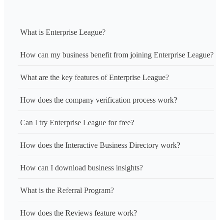
What is Enterprise League?
How can my business benefit from joining Enterprise League?
What are the key features of Enterprise League?
How does the company verification process work?
Can I try Enterprise League for free?
How does the Interactive Business Directory work?
How can I download business insights?
What is the Referral Program?
How does the Reviews feature work?