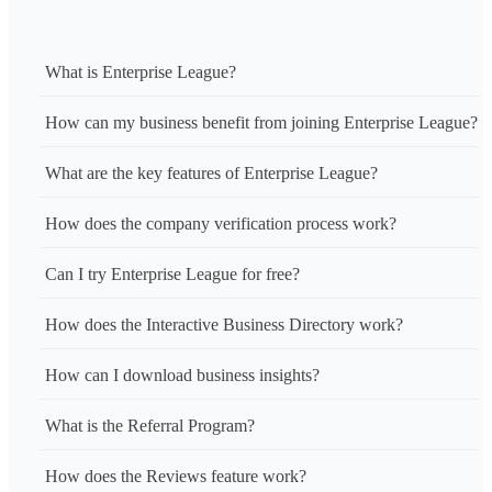
What is Enterprise League?
How can my business benefit from joining Enterprise League?
What are the key features of Enterprise League?
How does the company verification process work?
Can I try Enterprise League for free?
How does the Interactive Business Directory work?
How can I download business insights?
What is the Referral Program?
How does the Reviews feature work?