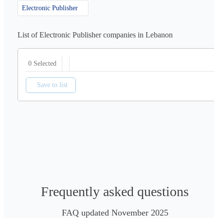
Electronic Publisher
List of Electronic Publisher companies in Lebanon
0 Selected
Save to list
Frequently asked questions
FAQ updated November 2025