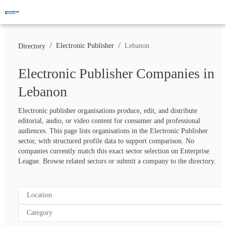
/
/
Electronic Publisher
Lebanon
Directory
Electronic Publisher Companies in
Lebanon
Electronic publisher organisations produce, edit, and distribute 
editorial, audio, or video content for consumer and professional 
audiences. This page lists organisations in the Electronic Publisher 
sector, with structured profile data to support comparison. No 
companies currently match this exact sector selection on Enterprise 
League. Browse related sectors or submit a company to the directory.
Location
Category