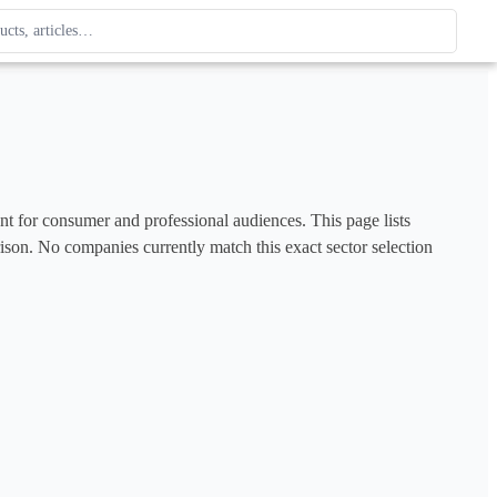
ague
 type. Use up and down arrows to review, Enter to open.
ent for consumer and professional audiences. This page lists 
rison. No companies currently match this exact sector selection 