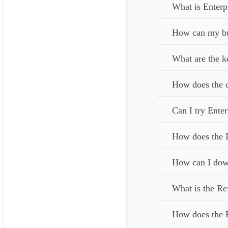
What is Enterp
How can my bus
What are the k
How does the c
Can I try Enter
How does the I
How can I down
What is the Re
How does the 