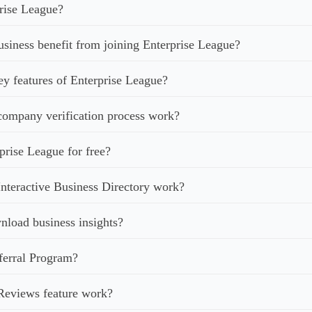
rise League?
iness benefit from joining Enterprise League?
ey features of Enterprise League?
ompany verification process work?
prise League for free?
nteractive Business Directory work?
load business insights?
ferral Program?
Reviews feature work?