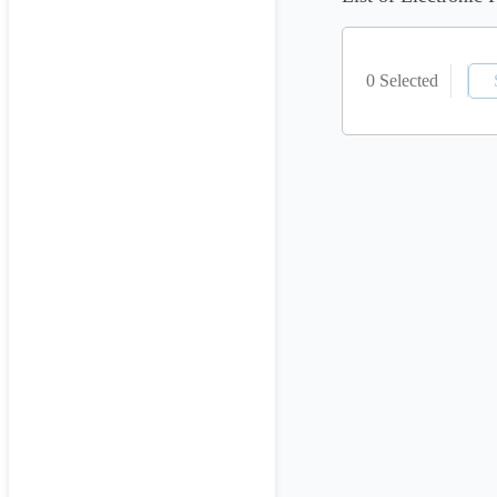
0 Selected