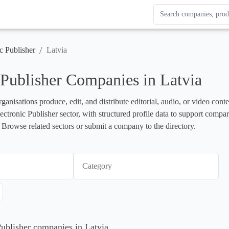
Search Enterprise Le
Results update as you
/
c Publisher
Latvia
 Publisher Companies in Latvia
rganisations produce, edit, and distribute editorial, audio, or video cont
lectronic Publisher sector, with structured profile data to support compa
 Browse related sectors or submit a company to the directory.
Category
Publisher companies in Latvia