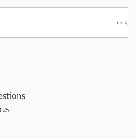
Sort by
estions
025