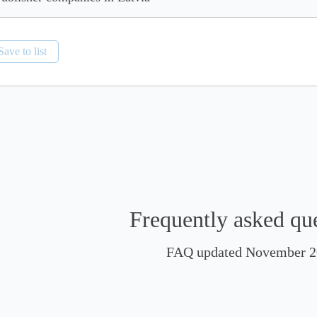
Save to list
Frequently asked qu
FAQ updated November 2