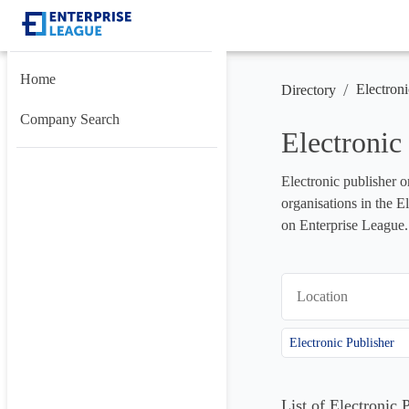
Home
/
Electroni
Directory
Company Search
Electronic
Electronic publisher o
organisations in the E
on Enterprise League.
Location
Electronic Publisher
List of Electronic 