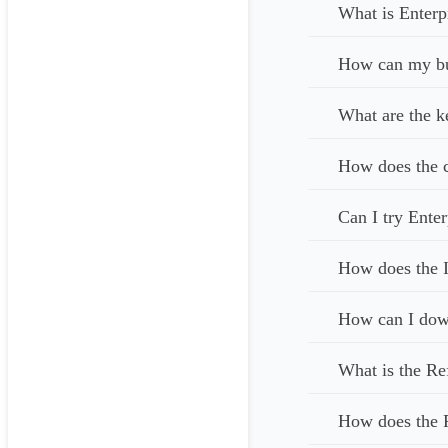
What is Enterp
How can my bus
What are the k
How does the c
Can I try Enter
How does the I
How can I down
What is the Re
How does the 