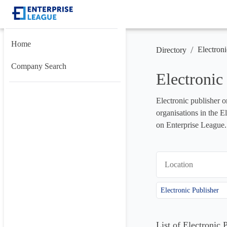
Home
/
Electroni
Directory
Company Search
Electronic
Electronic publisher o
organisations in the E
on Enterprise League.
Location
Electronic Publisher
List of Electronic