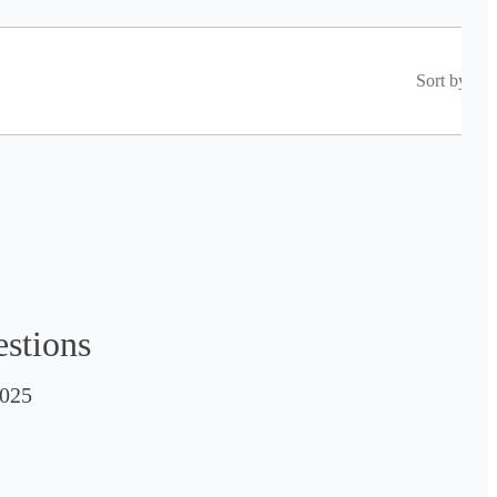
Sort by
estions
025