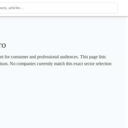
ague
 type. Use up and down arrows to review, Enter to open.
ro
ent for consumer and professional audiences. This page lists 
rison. No companies currently match this exact sector selection 