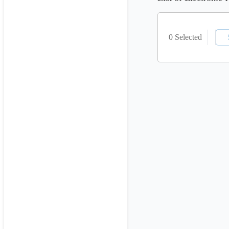
0 Selected