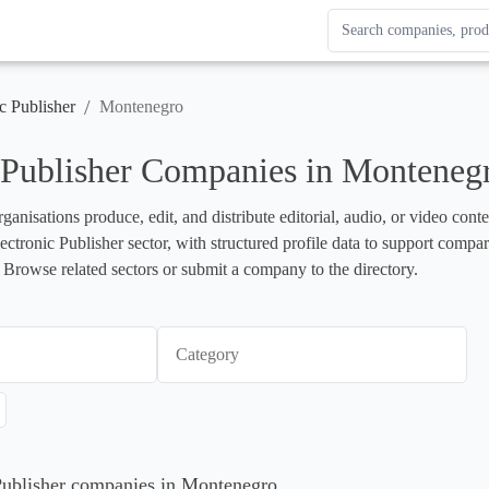
Search Enterprise Le
Results update as you
/
c Publisher
Montenegro
 Publisher Companies in Monteneg
rganisations produce, edit, and distribute editorial, audio, or video cont
lectronic Publisher sector, with structured profile data to support compa
 Browse related sectors or submit a company to the directory.
Category
 Publisher companies in Montenegro