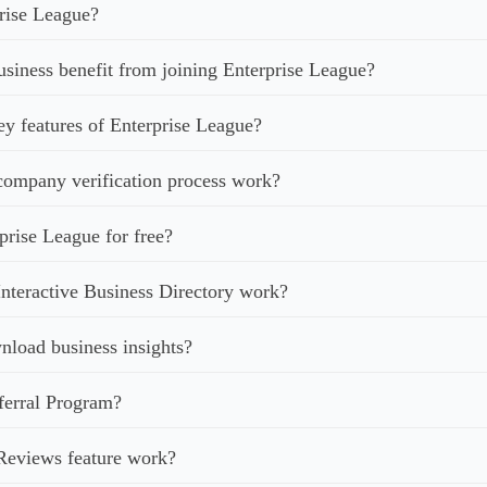
rise League?
iness benefit from joining Enterprise League?
ey features of Enterprise League?
ompany verification process work?
prise League for free?
nteractive Business Directory work?
load business insights?
ferral Program?
Reviews feature work?