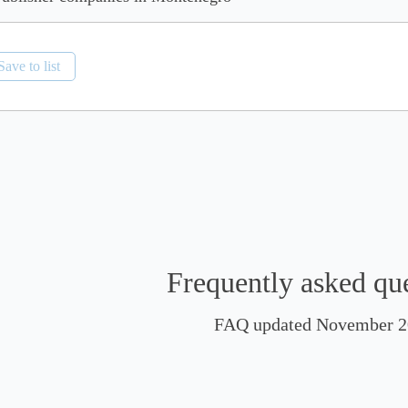
Save to list
Frequently asked qu
FAQ updated November 2