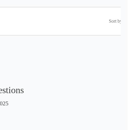
Sort by
estions
025