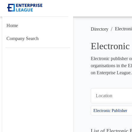
Home
/
Electroni
Directory
Company Search
Electronic
Electronic publisher o
organisations in the E
on Enterprise League.
Location
Electronic Publisher
List of Electronic