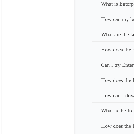
What is Enterp
How can my bus
What are the k
How does the c
Can I try Enter
How does the I
How can I down
What is the Re
How does the 