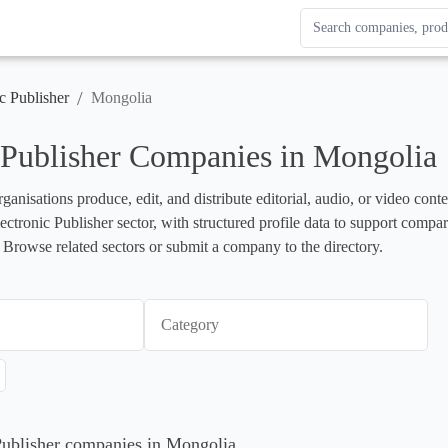
Search Enterprise Le
Results update as you
/
c Publisher
Mongolia
 Publisher Companies in Mongolia
rganisations produce, edit, and distribute editorial, audio, or video cont
lectronic Publisher sector, with structured profile data to support compa
 Browse related sectors or submit a company to the directory.
Category
 Publisher companies in Mongolia