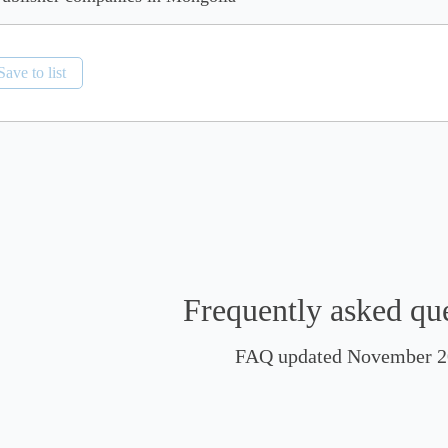
Save to list
Frequently asked qu
FAQ updated November 2