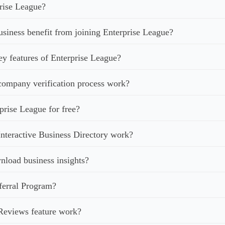
rise League?
iness benefit from joining Enterprise League?
ey features of Enterprise League?
ompany verification process work?
prise League for free?
nteractive Business Directory work?
load business insights?
ferral Program?
Reviews feature work?