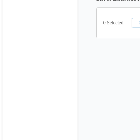
0 Selected