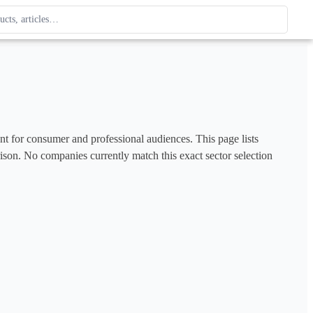
ague
 type. Use up and down arrows to review, Enter to open.
ent for consumer and professional audiences. This page lists 
rison. No companies currently match this exact sector selection 