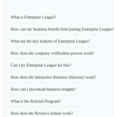
What is Enterprise League?
How can my business benefit from joining Enterprise League?
What are the key features of Enterprise League?
How does the company verification process work?
Can I try Enterprise League for free?
How does the Interactive Business Directory work?
How can I download business insights?
What is the Referral Program?
How does the Reviews feature work?