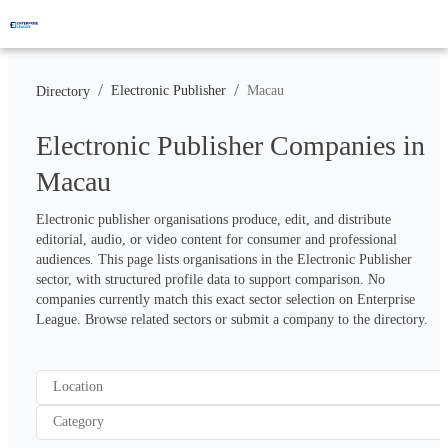
/
/
Electronic Publisher
Macau
Directory
Electronic Publisher Companies in
Macau
Electronic publisher organisations produce, edit, and distribute 
editorial, audio, or video content for consumer and professional 
audiences. This page lists organisations in the Electronic Publisher 
sector, with structured profile data to support comparison. No 
companies currently match this exact sector selection on Enterprise 
League. Browse related sectors or submit a company to the directory.
Location
Category