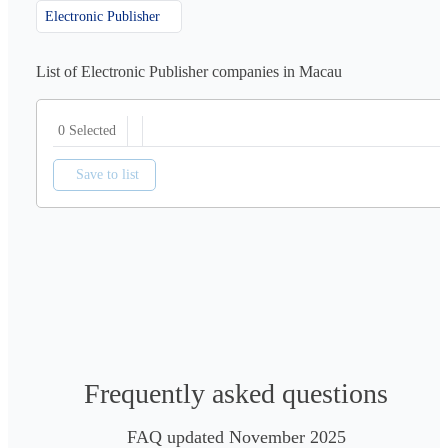
Electronic Publisher
List of Electronic Publisher companies in Macau
0 Selected
Save to list
Frequently asked questions
FAQ updated November 2025