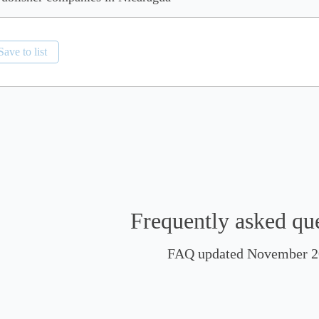
Save to list
Frequently asked qu
FAQ updated November 2