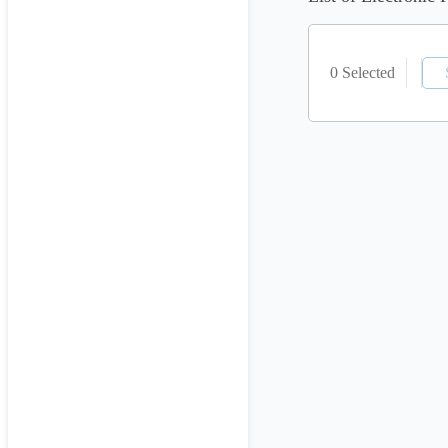
0 Selected