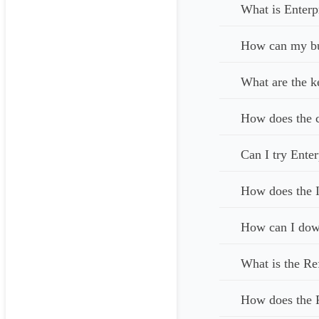
What is Enterp
How can my bus
What are the k
How does the c
Can I try Enter
How does the I
How can I down
What is the Re
How does the 