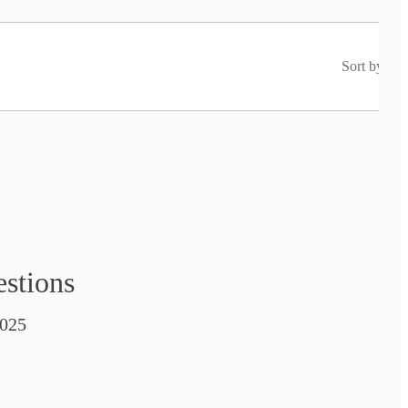
Sort by
estions
025