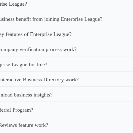
rise League?
iness benefit from joining Enterprise League?
ey features of Enterprise League?
ompany verification process work?
prise League for free?
nteractive Business Directory work?
load business insights?
ferral Program?
Reviews feature work?