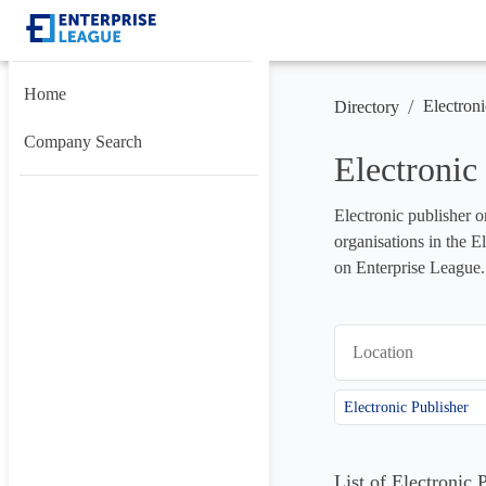
Home
/
Electroni
Directory
Company Search
Electronic
Electronic publisher o
organisations in the E
on Enterprise League.
Location
Electronic Publisher
List of Electronic