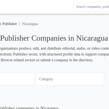
Search Enterprise Le
Results update as you
/
c Publisher
Nicaragua
 Publisher Companies in Nicaragua
rganisations produce, edit, and distribute editorial, audio, or video cont
lectronic Publisher sector, with structured profile data to support compa
 Browse related sectors or submit a company to the directory.
Category
 Publisher companies in Nicaragua