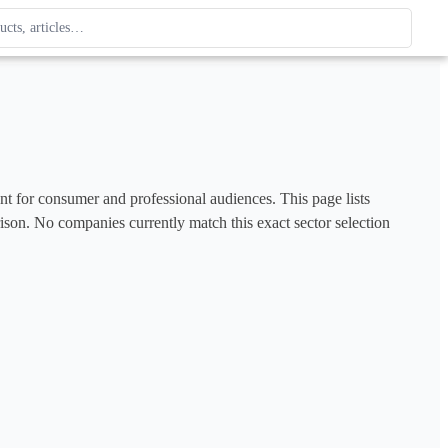
ague
 type. Use up and down arrows to review, Enter to open.
ent for consumer and professional audiences. This page lists 
rison. No companies currently match this exact sector selection 