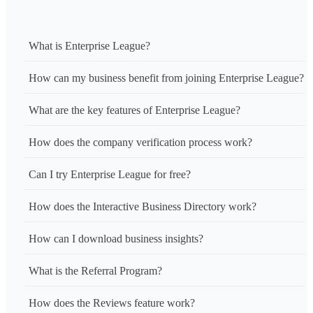
What is Enterprise League?
How can my business benefit from joining Enterprise League?
What are the key features of Enterprise League?
How does the company verification process work?
Can I try Enterprise League for free?
How does the Interactive Business Directory work?
How can I download business insights?
What is the Referral Program?
How does the Reviews feature work?