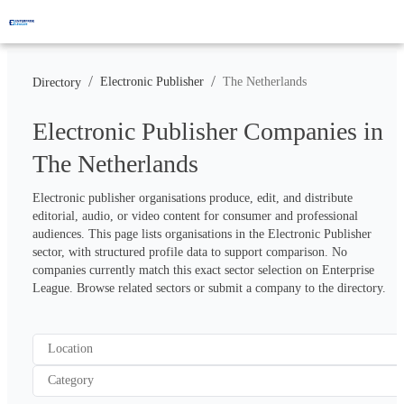
/
/
Electronic Publisher
The Netherlands
Directory
Electronic Publisher Companies in
The Netherlands
Electronic publisher organisations produce, edit, and distribute 
editorial, audio, or video content for consumer and professional 
audiences. This page lists organisations in the Electronic Publisher 
sector, with structured profile data to support comparison. No 
companies currently match this exact sector selection on Enterprise 
League. Browse related sectors or submit a company to the directory.
Location
Category