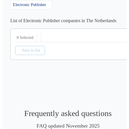
Electronic Publisher
List of Electronic Publisher companies in The Netherlands
0 Selected
Save to list
Frequently asked questions
FAQ updated November 2025