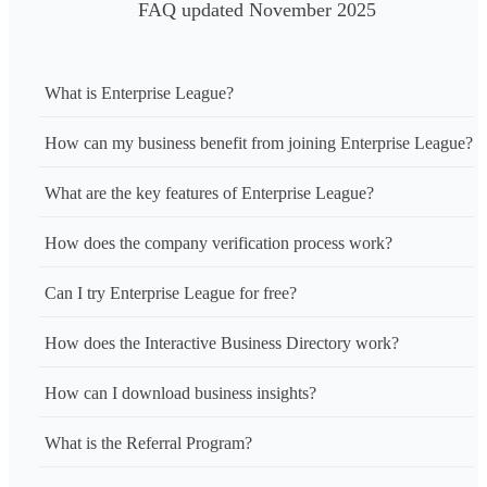
FAQ updated November 2025
What is Enterprise League?
How can my business benefit from joining Enterprise League?
What are the key features of Enterprise League?
How does the company verification process work?
Can I try Enterprise League for free?
How does the Interactive Business Directory work?
How can I download business insights?
What is the Referral Program?