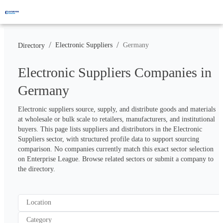
/
/
Electronic Suppliers
Germany
Directory
Electronic Suppliers Companies in
Germany
Electronic suppliers source, supply, and distribute goods and materials 
at wholesale or bulk scale to retailers, manufacturers, and institutional 
buyers. This page lists suppliers and distributors in the Electronic 
Suppliers sector, with structured profile data to support sourcing 
comparison. No companies currently match this exact sector selection 
on Enterprise League. Browse related sectors or submit a company to 
the directory.
Location
Category