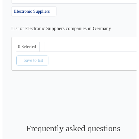
Electronic Suppliers
List of Electronic Suppliers companies in Germany
0 Selected
Save to list
Frequently asked questions