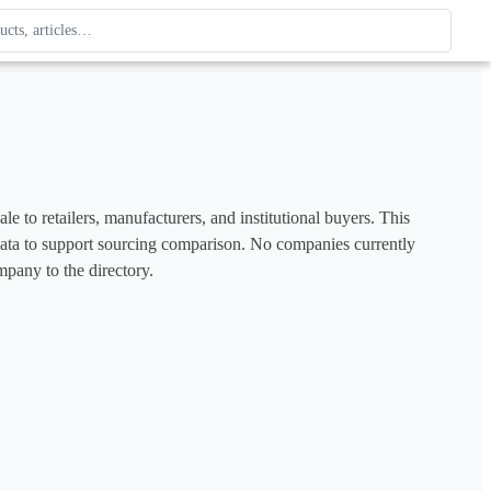
ague
 type. Use up and down arrows to review, Enter to open.
e to retailers, manufacturers, and institutional buyers. This 
e data to support sourcing comparison. No companies currently 
mpany to the directory.