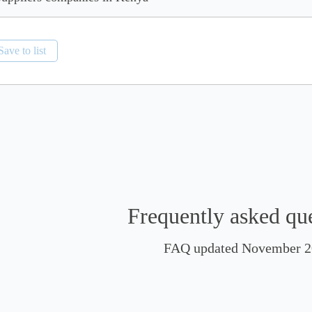
Save to list
Frequently asked qu
FAQ updated November 2