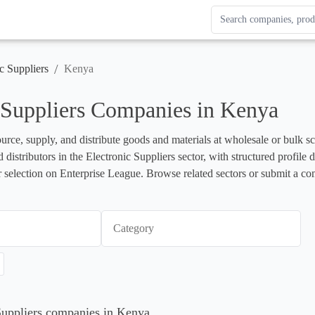
Search Enterprise Le
Results update as you
/
c Suppliers
Kenya
 Suppliers Companies in Kenya
urce, supply, and distribute goods and materials at wholesale or bulk scal
nd distributors in the Electronic Suppliers sector, with structured profil
r selection on Enterprise League. Browse related sectors or submit a co
Category
 Suppliers companies in Kenya