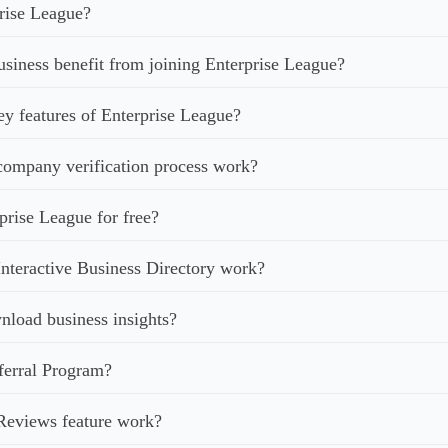
rise League?
iness benefit from joining Enterprise League?
ey features of Enterprise League?
ompany verification process work?
prise League for free?
nteractive Business Directory work?
load business insights?
ferral Program?
Reviews feature work?