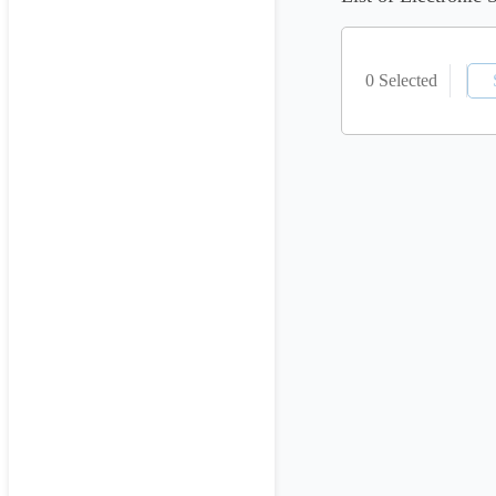
0 Selected