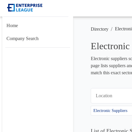
Home
/
Electroni
Directory
Company Search
Electronic
Electronic suppliers so
page lists suppliers a
match this exact secto
Location
Electronic Suppliers
List of Electronic