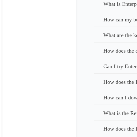
What is Enterp
How can my bus
What are the k
How does the c
Can I try Enter
How does the I
How can I down
What is the Re
How does the 