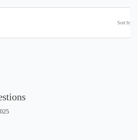
Sort by
estions
025