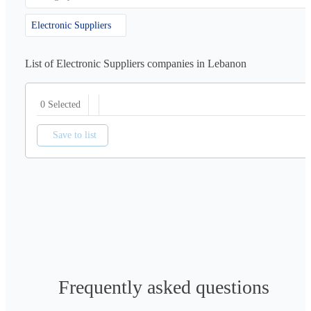
Electronic Suppliers
List of Electronic Suppliers companies in Lebanon
0 Selected
Save to list
Frequently asked questions