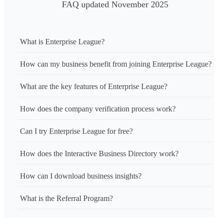
FAQ updated November 2025
What is Enterprise League?
How can my business benefit from joining Enterprise League?
What are the key features of Enterprise League?
How does the company verification process work?
Can I try Enterprise League for free?
How does the Interactive Business Directory work?
How can I download business insights?
What is the Referral Program?