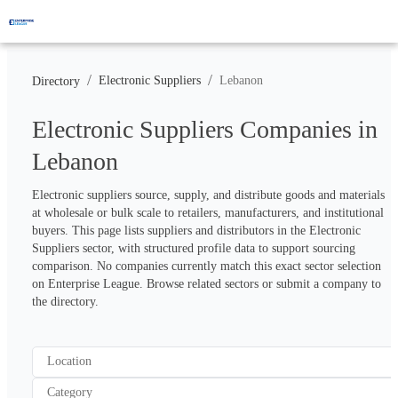
/
/
Electronic Suppliers
Lebanon
Directory
Electronic Suppliers Companies in
Lebanon
Electronic suppliers source, supply, and distribute goods and materials 
at wholesale or bulk scale to retailers, manufacturers, and institutional 
buyers. This page lists suppliers and distributors in the Electronic 
Suppliers sector, with structured profile data to support sourcing 
comparison. No companies currently match this exact sector selection 
on Enterprise League. Browse related sectors or submit a company to 
the directory.
Location
Category