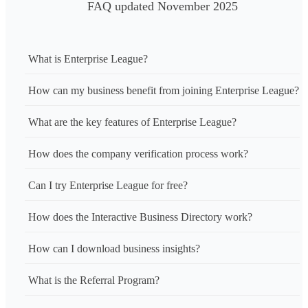
FAQ updated November 2025
What is Enterprise League?
How can my business benefit from joining Enterprise League?
What are the key features of Enterprise League?
How does the company verification process work?
Can I try Enterprise League for free?
How does the Interactive Business Directory work?
How can I download business insights?
What is the Referral Program?