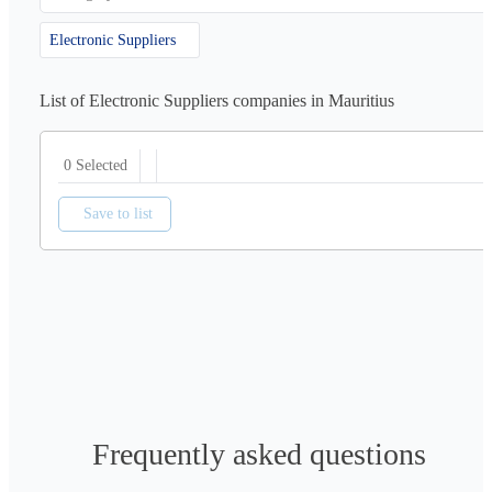
Electronic Suppliers
List of Electronic Suppliers companies in Mauritius
0 Selected
Save to list
Frequently asked questions