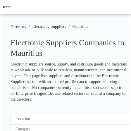
/
/
Electronic Suppliers
Mauritius
Directory
Electronic Suppliers Companies in
Mauritius
Electronic suppliers source, supply, and distribute goods and materials 
at wholesale or bulk scale to retailers, manufacturers, and institutional 
buyers. This page lists suppliers and distributors in the Electronic 
Suppliers sector, with structured profile data to support sourcing 
comparison. No companies currently match this exact sector selection 
on Enterprise League. Browse related sectors or submit a company to 
the directory.
Location
Category