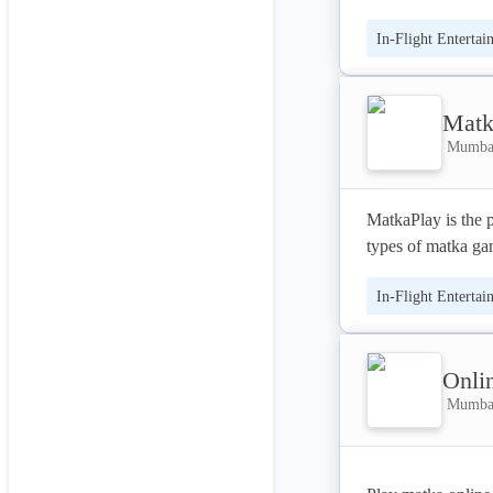
at your home.
In-Flight Entertai
Matk
Mumbai
MatkaPlay is the p
types of matka g
In-Flight Entertai
Onli
Mumbai