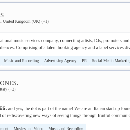
and dazzle your customers with a unique sensation: smells synchronized
nment
lity experience. Olorama allows you to experience immersive VR/AR 
S
h the sense of smell.
, United Kingdom (UK)
(+
1
)
tional music services company, connecting artists, DJs, promoters and 
udiences. Comprising of a talent booking agency and a label services divi
r 100 countries from our head office in London.Our booking agency 
Music and Recording
Advertising Agency
PR
Social Media Marketin
merging and world-renowned DJs, producers and live performers across 
ground and mainstream sounds, also we represent personalities from the
Branding
edia, and entertainment

ONES.
Italy
(+
2
)
𝗦. and yes, the dot is part of the name! We are an Italian start-up foun
l of rediscovering new ways of seeing things through fruitful communic
ience. Our field of interest lies between software production and live 
nment
Movies and Video
Music and Recording
r the banner of hybridization! We develop Game Design solutions that 