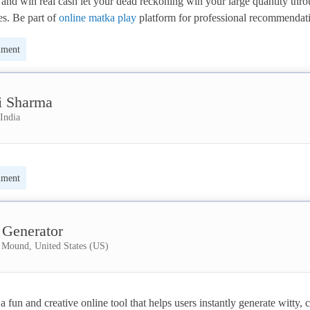
and win real cash let your dead reckoning win your large quantity thro
s. Be part of 
online matka play
 platform for professional recommendati
t the foremost trustworthy results daily. Online matka play through us th
nment
lar and. It provides the foremost updated satta matka play results. We ar
dated live results for urban center, Kalyan market.
i Sharma
India
nment
 Generator
 Mound, United States (US)
 fun and creative online tool that helps users instantly generate witty, cl