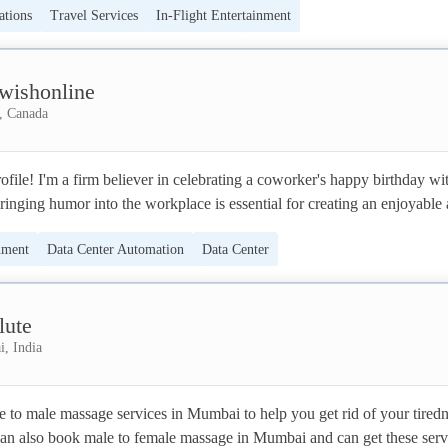
tions
Travel Services
In-Flight Entertainment
 nog nooit zo leuk. 🧡💚 

wishonline
, Canada
ile! I'm a firm believer in celebrating a coworker's happy birthday wit
inging humor into the workplace is essential for creating an enjoyable 
harmonious atmosphere. 
nment
Data Center Automation
Data Center
lute
, India
e to male massage services in Mumbai to help you get rid of your tiredn
can also book male to female massage in Mumbai and can get these servi