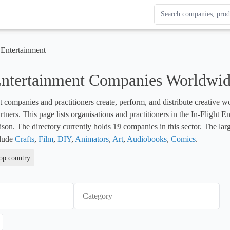
Search Enterprise Le
Results update as you
 Entertainment
 Entertainment Companies Worldwi
t companies and practitioners create, perform, and distribute creative wor
ers. This page lists organisations and practitioners in the In-Flight Ent
son. The directory currently holds 
19
 companies in this sector. The larg
lude 
Crafts
, 
Film
, 
DIY
, 
Animators
, 
Art
, 
Audiobooks
, 
Comics
.
top country
Category