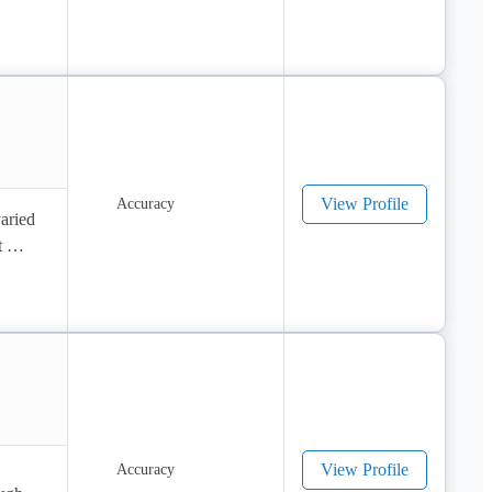
View Profile
aried 
 
View Profile