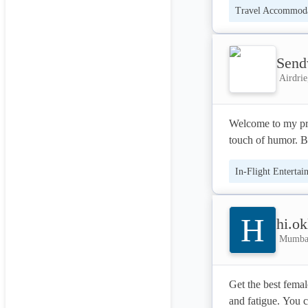
Travel Accommoda
Een dagje weg was
Send
Airdrie
Welcome to my prof
touch of humor. Br
In-Flight Entertai
H
hi.ok
Mumbai
Get the best femal
and fatigue. You 