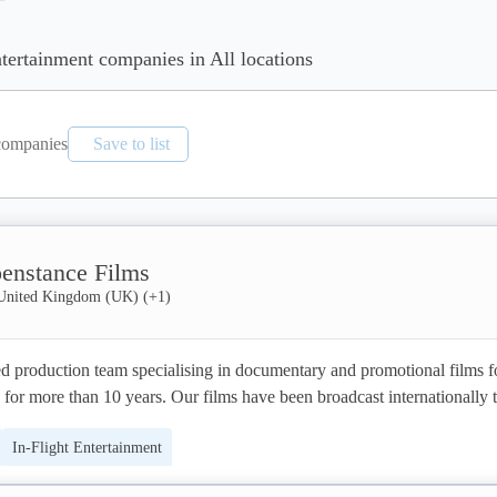
ntertainment companies in All locations
ompanies
Save to list
enstance Films
United Kingdom (UK)
(+
1
)
 production team specialising in documentary and promotional films fo
or more than 10 years. Our films have been broadcast internationally t
udiences, such as to successfully advocate for social and environmenta
In-Flight Entertainment
n Parliament and UN General Assembly, as well as to acquire substanti
rojects and companies. Our clients have included UNICEF, The World B