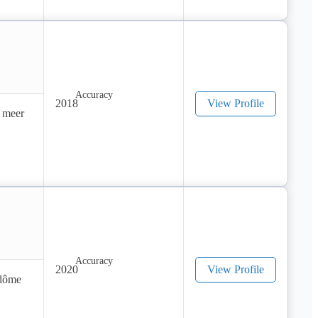
! 
 
2018
View Profile
 meer 
2020
View Profile
dôme 