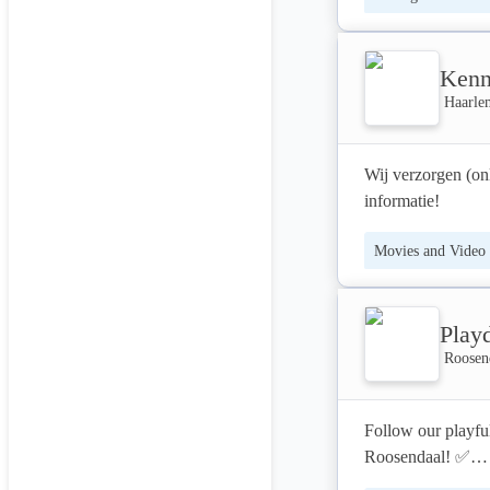
user experience fi
Check out our 
Kenn
growth simulations
performances a
Haarle
Wij verzorgen (on
informatie!
Movies and Video
Play
Roosen
Follow our playfu
Roosendaal! ✅
