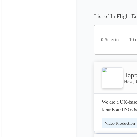
List of In-Flight E
0 Selected
19
c
Happ
Hove, 
We are a UK-based
brands and NGOs f
emotively engage a
Video Production
change at Europea
investments for p