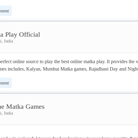
nment
a Play Official
, India
erfect online source to play the best online matka play. It provides the v
ames includes, Kalyan, Mumbai Matka games, Rajadhani Day and Night
Matka games, Milan and more. 
nment
ne Matka Games
, India