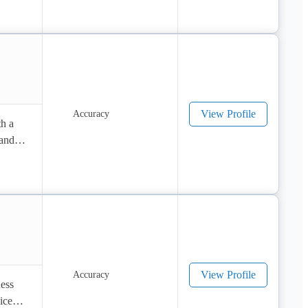
View Profile
h a 
and 
View Profile
ess 
ces 