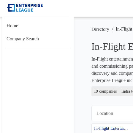
Home
/
In-Flight
Directory
Company Search
In-Flight
In-Flight entertainmen
and commissioning partn
discovery and compari
Enterprise League inc
19 companies
India 
Location
In-Flight Entertainment