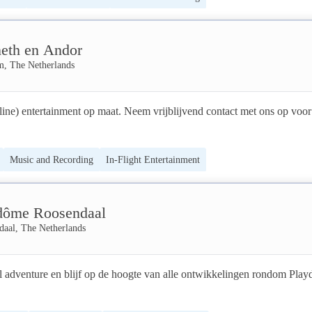
rst for the creation of communities without boundaries of time and space
VR platform SEPHIROT® INTERACTIVE EXPERIENCE, for personal
eth en Andor
, team building, and edutainment...or ask us about our interactive 
nd discover our AI SEPHIROT® IL DOPPIOGIOCO!
m, The Netherlands
line) entertainment op maat. Neem vrijblijvend contact met ons op voor
Music and Recording
In-Flight Entertainment
dôme Roosendaal
daal, The Netherlands
l adventure en blijf op de hoogte van alle ontwikkelingen rondom Play