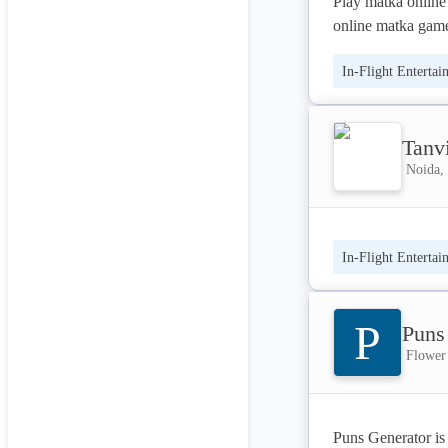
Play matka online 
online matka game
and matka tips. Ge
In-Flight Entertai
that the most popu
stop for all the up
Tanv
Noida, 
In-Flight Entertai
P
Puns
Flower
Puns Generator is a