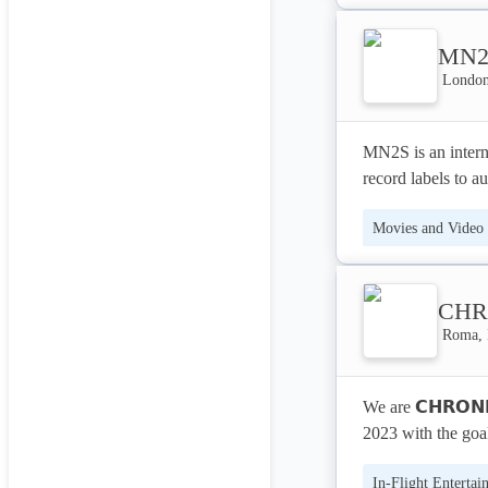
much lower cost, 
In-Flight Entertai
their virtual rea
MN2
experiences throug
London
MN2S is an interna
record labels to a
we operate in ove
Movies and Video
represents both e
spectrum of under
Content Marketing
world of sports, m
CHR
Roma, 
We are 𝗖𝗛𝗥𝗢𝗡
2023 with the goa
between art and sc
In-Flight Entertai
performance, unde