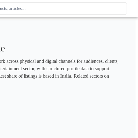
ague
 type. Use up and down arrows to review, Enter to open.
de
k across physical and digital channels for audiences, clients, 
ertainment sector, with structured profile data to support 
est share of listings is based in 
India
. Related sectors on 