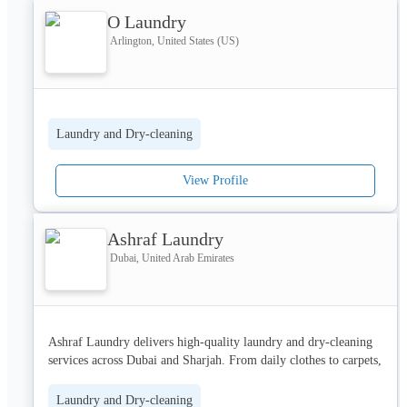
O Laundry
Arlington, United States (US)
As a small local business, we are deeply rooted in the Bound 
Brook community, striving to provide the best laundry and dry 
cleaning services with eco-friendly practices and exceptional 
care. Whether you need laundry folding service, dry cleaning 
services pick up drop off in Bound Brook NJ, or laundry 
Laundry and Dry-cleaning
collection and delivery in Bound Brook, we’ve got you covered.
View Profile
Ashraf Laundry
Dubai, United Arab Emirates
Ashraf Laundry delivers high-quality laundry and dry-cleaning 
services across Dubai and Sharjah. From daily clothes to carpets, 
curtains, shoes, and bags, everything is cleaned with precision 
and modern methods. Free pickup and delivery add ease and 
Laundry and Dry-cleaning