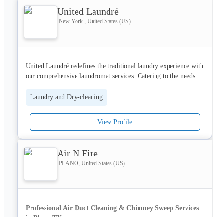
United Laundré
New York , United States (US)
United Laundré redefines the traditional laundry experience with 
our comprehensive laundromat services. Catering to the needs of 
our fast-paced clientele, we offer a variety of options including 
convenient self-service laundry facilities, meticulous dry 
Laundry and Dry-cleaning
cleaning services, and the ultimate time-saver: our laundry pick-
up services. We understand that managing life's daily tasks can 
View Profile
be overwhelming, which is why we've tailored our services to 
provide maximum efficiency and convenience. Whether you're 
handling a week's worth of family laundry or needing 
Air N Fire
professional care for your delicate garments, United Laundré is 
committed to delivering impeccable results with every wash and 
PLANO, United States (US)
dry.
Professional Air Duct Cleaning & Chimney Sweep Services 