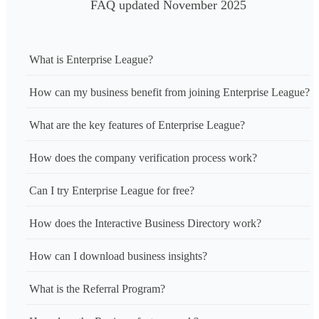
FAQ updated November 2025
What is Enterprise League?
How can my business benefit from joining Enterprise League?
What are the key features of Enterprise League?
How does the company verification process work?
Can I try Enterprise League for free?
How does the Interactive Business Directory work?
How can I download business insights?
What is the Referral Program?