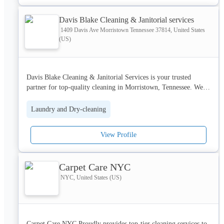
Davis Blake Cleaning & Janitorial services
1409 Davis Ave Morristown Tennessee 37814, United States
(US)
Davis Blake Cleaning & Janitorial Services is your trusted 
partner for top-quality cleaning in Morristown, Tennessee. We 
specialize in 
bathroom buffing
, carpet and furniture cleaning, 
ceramic tiles, office and janitorial services, commercial deep 
Laundry and Dry-cleaning
cleaning, new construction cleanup, strip & wax, and pressure 
washing. Our expert team also tackles insect cleaning for a 
View Profile
healthier space. Whether it's routine maintenance or a deep 
clean, we ensure spotless results. Call now and let us bring the 
shine back to your space!
Carpet Care NYC
NYC, United States (US)
Carpet Care NYC Proudly provides top-tier cleaning services to 