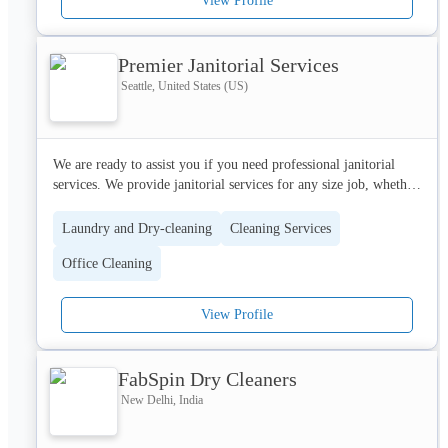
View Profile
Premier Janitorial Services
Seattle, United States (US)
We are ready to assist you if you need professional janitorial 
services. We provide janitorial services for any size job, whether 
big or small. We collaborate closely with our customers to 
determine the most value for their money.
Laundry and Dry-cleaning
Cleaning Services
Office Cleaning
View Profile
FabSpin Dry Cleaners
New Delhi, India