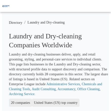
/
Laundry and Dry-cleaning
Directory
Laundry and Dry-cleaning
Companies Worldwide
Laundry and dry-cleaning businesses deliver, apply, and retail 
grooming, styling, and personal-care services to individual clients. 
This page lists businesses in the Laundry and Dry-cleaning sector, 
with structured profile data to support discovery and comparison. The 
directory currently holds 
20
 companies in this sector. The largest share 
of listings is based in 
United States (US)
. Related sectors on 
Enterprise League include 
Administrative Services
, 
Chemicals and 
Cleaning Tools
, 
Audit Consulting
, 
Accountancy
, 
Office Cleaning
, 
Archiving Service
.
20 companies
United States (US) top country