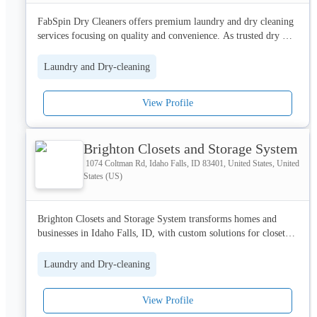
FabSpin Dry Cleaners offers premium laundry and dry cleaning 
services focusing on quality and convenience. As trusted dry 
cleaners in Dwarka Sector 12, we ensure your garments receive 
expert care. Visit our website now.
Laundry and Dry-cleaning
View Profile
Brighton Closets and Storage System
1074 Coltman Rd, Idaho Falls, ID 83401, United States, United
States (US)
Brighton Closets and Storage System transforms homes and 
businesses in Idaho Falls, ID, with custom solutions for closets, 
garages, pantries, storage rooms, laundry and mudrooms, 
offices, craft rooms, and commercial spaces.
Laundry and Dry-cleaning
View Profile