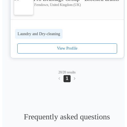
Ferndown, United Kingdom (UK)
Laundry and Dry-cleaning
View Profile
20/20 results
1
Frequently asked questions