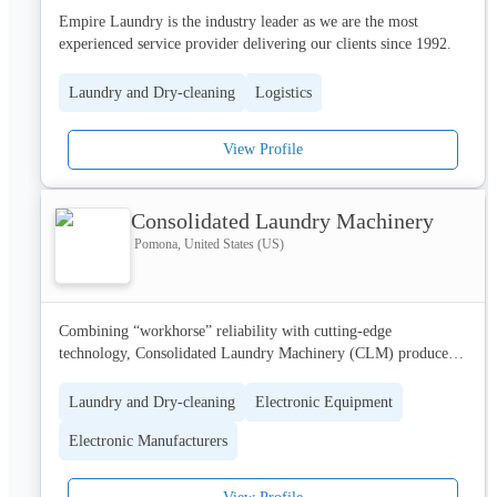
Empire Laundry is the industry leader as we are the most 
experienced service provider delivering our clients since 1992. 
We are delivering commercial cleaning services to hotels, Spas, 
restaurants etc.
Laundry and Dry-cleaning
Logistics
View Profile
Consolidated Laundry Machinery
Pomona, United States (US)
Combining “workhorse” reliability with cutting-edge 
technology, Consolidated Laundry Machinery (CLM) produces 
the most cost-effective best-in-class industrial dryers, folders, 
conveyors, vacuum feeders and mat rolling systems available 
Laundry and Dry-cleaning
Electronic Equipment
today.
Electronic Manufacturers