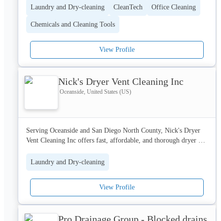
Laundry and Dry-cleaning
CleanTech
Office Cleaning
Chemicals and Cleaning Tools
View Profile
Nick's Dryer Vent Cleaning Inc
Oceanside, United States (US)
Serving Oceanside and San Diego North County, Nick's Dryer 
Vent Cleaning Inc offers fast, affordable, and thorough dryer 
vent & air duct cleaning that helps you breathe cleaner air and 
keeps your home safe.
Laundry and Dry-cleaning
View Profile
Pro Drainage Group - Blocked drains