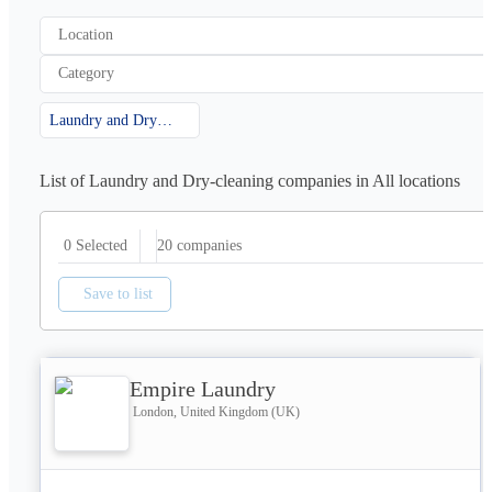
Location
Category
Laundry and Dry-cleaning
List of Laundry and Dry-cleaning companies in All locations
20
companies
0 Selected
Save to list
Empire Laundry
London, United Kingdom (UK)