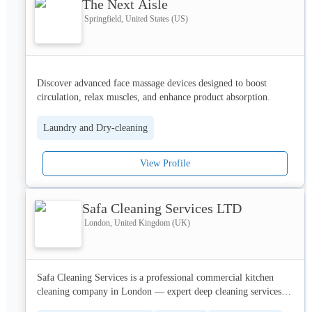
The Next Aisle
Springfield, United States (US)
Discover advanced face massage devices designed to boost 
circulation, relax muscles, and enhance product absorption. 
Enjoy smoother, firmer, and more radiant skin with easy-to-use 
tools suitable for daily routines. Perfect for at-home beauty and 
Laundry and Dry-cleaning
anti-aging care.
View Profile
Safa Cleaning Services LTD
London, United Kingdom (UK)
Safa Cleaning Services is a professional commercial kitchen 
cleaning company in London — expert deep cleaning services, 
affordable & fully compliant.