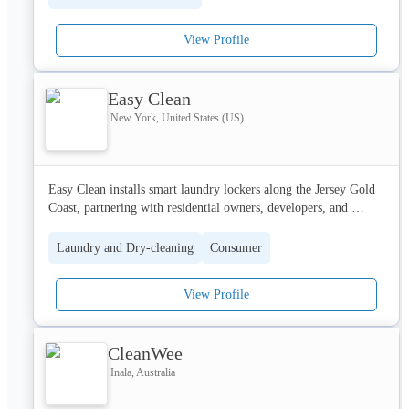
comfort for customers. Known for dependable service, spotless 
results, and fresh finishes, Ashraf Laundry is a trusted name for 
View Profile
families and businesses who want reliable and convenient 
laundry care.
Address:
Easy Clean
New York, United States (US)
University of - University City - Sharjah - United Arab Emirates
Easy Clean installs smart laundry lockers along the Jersey Gold 
Coast, partnering with residential owners, developers, and 
property managers to deliver a hassle-free, zero-cost premium 
amenity. Residents enjoy 24/7 contactless drop-off and pickup 
Laundry and Dry-cleaning
Consumer
for laundry and dry cleaning.
View Profile
CleanWee
Inala, Australia