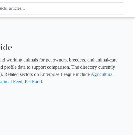
ague
 type. Use up and down arrows to review, Enter to open.
ide
and working animals for pet owners, breeders, and animal-care 
ed profile data to support comparison. The directory currently 
)
. Related sectors on Enterprise League include 
Agricultural 
nimal Feed
, 
Pet Food
.