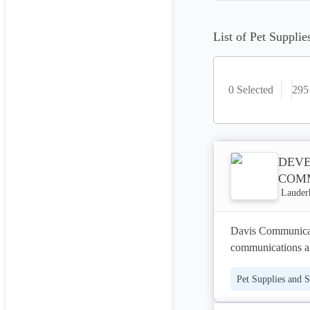
List of Pet Supplie
0 Selected
295
DEVE
COM
Lauderh
Davis Communicatio
communications an
organizations. We s
Pet Supplies and S
new patients, and 
website developmen