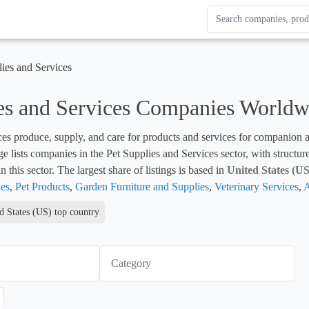
Search Enterprise Le
Results update as you
lies and Services
es and Services Companies Worldw
ces produce, supply, and care for products and services for companion 
ge lists companies in the Pet Supplies and Services sector, with structur
 this sector. The largest share of listings is based in 
United States (US
es
, 
Pet Products
, 
Garden Furniture and Supplies
, 
Veterinary Services
, 
A
d States (US) top country
Category