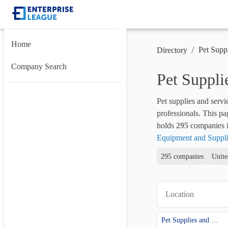
Home
/
Pet Supp
Directory
Company Search
Pet Suppli
Pet supplies and servi
professionals. This pa
holds 
295
 companies in
Equipment and Suppli
295 companies
Unite
Location
Pet Supplies and Services