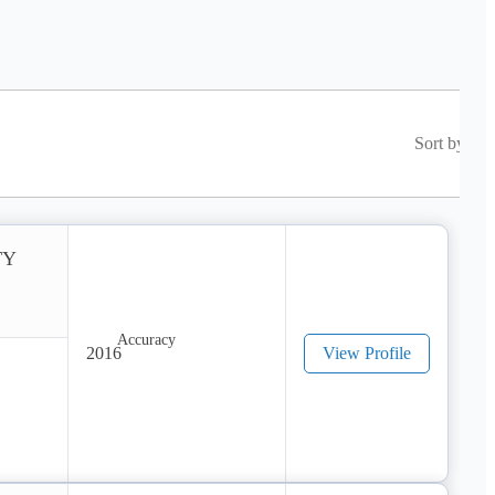
Sort by
TY
2016
View Profile
ract 
pass 