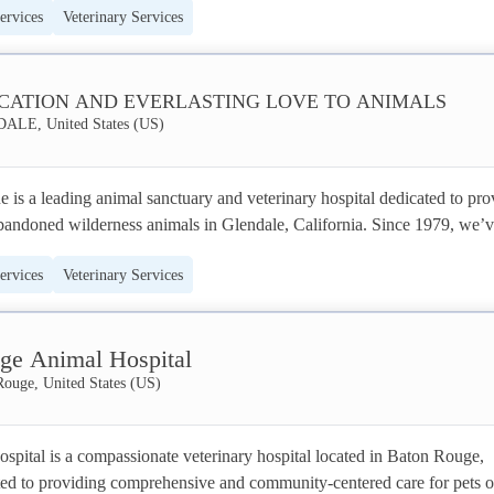
ervices
Veterinary Services
 offering peace of mind while you’re away.
 and bonded business member of Pet Sitters International, and a recipient
ards including the Fox 8 Hotlist and Beacon’s Best, SouthPaw Pet Sitti
CATION AND EVERLASTING LOVE TO ANIMALS
LE, United States (US)
t, high-quality care to pet owners in the Akron area. We pride ourselves 
am of three dedicated professionals, ensuring personalized attention and
onment for your furry, scaled, or feathered friends.
is a leading animal sanctuary and veterinary hospital dedicated to prov
abandoned wilderness animals in Glendale, California. Since 1979, we’v
animals, offering comprehensive medical treatment, rehabilitation, and 
ervices
Veterinary Services
home. As the world’s largest ‘No Kill, Care-for-Life’ animal sanctuary,
iding advanced veterinary care, including kidney dialysis, magnetic reso
peutic ultrasound, alongside compassionate hospice services. We are 
ge Animal Hospital
eering animal welfare and ensuring every rescued animal receives the 
hey deserve, embodying a legacy of dedication and everlasting love.
Rouge, United States (US)
pital is a compassionate veterinary hospital located in Baton Rouge, 
ed to providing comprehensive and community-centered care for pets of 