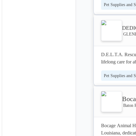
Pet Supplies and S
TLC they deserve,
As a fully insured
numerous local aw
DEDI
GLENDA
delivers consisten
our experienced te
safe, loving envir
D.E.L.T.A. Rescue 
lifelong care for 
rescued over 1500 
Pet Supplies and S
permanent, loving 
specialize in prov
imaging, and thera
Boca
committed to pion
exceptional care t
Baton 
Bocage Animal Hos
Louisiana, dedicat