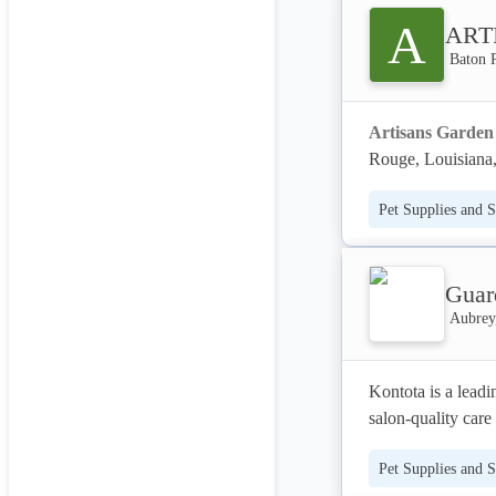
management – all t
A
ART
We partner with pra
Baton 
to elevate their b
outreach, Davis C
Artisans Garden
owners and deliver
Rouge, Louisiana, 
residential and co
Pet Supplies and S
environments thro
design services en
plans to hardscape
Guar
We partner with cli
Aubrey,
lasting beauty. Art
meticulously execu
Kontota is a leadi
spaces that enhanc
salon-quality care
diverse clientele s
stress-free groomi
landscaping soluti
Pet Supplies and S
products to ensure