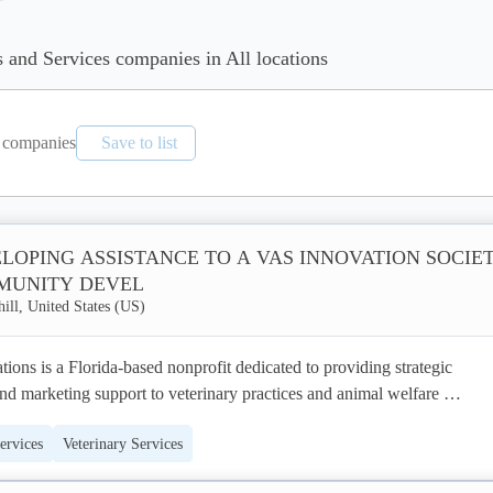
s and Services companies in All locations
companies
Save to list
LOPING ASSISTANCE TO A VAS INNOVATION SOCIE
MUNITY DEVEL
ill, United States (US)
ns is a Florida-based nonprofit dedicated to providing strategic 
d marketing support to veterinary practices and animal welfare 
pecialize in helping veterinary clinics enhance their online presence, att
ervices
Veterinary Services
build stronger relationships with their communities. Our services encom
t, digital marketing campaigns, content creation, and social media 