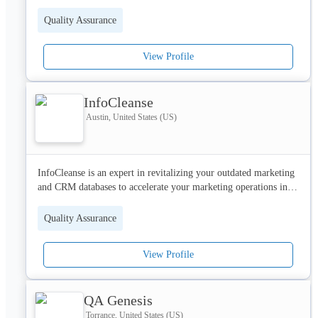
Quality Assurance
View Profile
InfoCleanse
Austin, United States (US)
InfoCleanse is an expert in revitalizing your outdated marketing 
and CRM databases to accelerate your marketing operations in a 
significant way.

Quality Assurance
A strong data repository of over 75 million verified business 
contacts.
View Profile
QA Genesis
Torrance, United States (US)