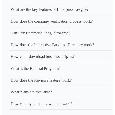
What are the key features of Enterprise League?
How does the company verification process work?
Can I try Enterprise League for free?
How does the Interactive Business Directory work?
How can I download business insights?
What is the Referral Program?
How does the Reviews feature work?
What plans are available?
How can my company win an award?