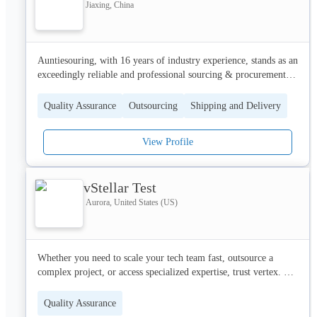
Jiaxing, China
Auntiesouring, with 16 years of industry experience, stands as an 
exceedingly reliable and professional sourcing & procurement 
agency. We offer clients end-to-end procurement services.
Quality Assurance
Outsourcing
Shipping and Delivery
View Profile
vStellar Test
Aurora, United States (US)
Whether you need to scale your tech team fast, outsource a 
complex project, or access specialized expertise, trust vertex. 
Our capabilities span staff augmentation, dedicated development 
teams, and end-to-end project execution—backed by strategic 
Quality Assurance
consulting, engineering, design, and emerging tech. With Vertex, 