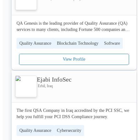
QA Genesis is the leading provider of Quality Assurance (QA) 
services to many clients, including Fortune 500 companies and 
startups alike. Our team has been building quality into software, 
and we're committed to helping you. Founded in 2014, QA 
Quality Assurance
Blockchain Technology
Software
Genesis is an award-winning software testing company with 
120+ employees and 200+ clients. We specialize in software 
View Profile
testing and quality assurance services. We are an agile team with 
a worldwide presence. We are always ready to support your team 
with our agile approach and timely support.

Ejabi InfoSec
For More Details 

Erbil, Iraq
Call - +1 410-777-8508

Email- sales@qagenesis.com
The first QSA Company in Iraq accredited by the PCI SSC, we 
help you fulfill your PCI DSS Compliance journey. 
Quality Assurance
Cybersecurity