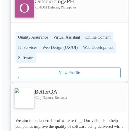
Outsourcing2PH
O
CSJDM Bulacan, Philippines
Quality Assurance
Virtual Assistant
Online Content
IT Services
Web Design (UX/UI)
Web Development
Software
View Profile
BetterQA
Cluj-Napoca, Romania
We aim to be leaders in software testing. Our vision is to help 
companies improve the quality of software being delivered while 