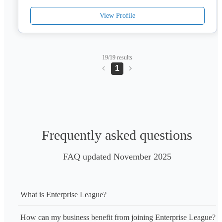
you gain a reliable partner committed to helping you innovate, 
View Profile
grow, and stay ahead.
19/19 results
1
Frequently asked questions
FAQ updated November 2025
What is Enterprise League?
How can my business benefit from joining Enterprise League?