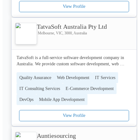
View Profile
TatvaSoft Australia Pty Ltd
Melbourne, VIC, 3000, Australia
TatvaSoft is a full-service software development company in 
Australia. We provide custom software development, web 
development, ecommerce development, app development, and 
more.
Quality Assurance
Web Development
IT Services
IT Consulting Services
E-Commerce Development
DevOps
Mobile App Development
View Profile
Auntiesourcing