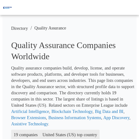
/
Quality Assurance
Directory
Quality Assurance Companies
Worldwide
Quality assurance companies build, develop, license, and operate 
software products, platforms, and developer tools for businesses, 
developers, and end users across industries. This page lists companies 
in the Quality Assurance sector, with structured profile data to support 
discovery and comparison. The directory currently holds 
19
companies in this sector. The largest share of listings is based in 
United States (US)
. Related sectors on Enterprise League include 
Artificial Intelligence
, 
Blockchain Technology
, 
Big Data and BI
, 
Browser Extensions
, 
Business Information Systems
, 
App Discovery
, 
Assistive Technology
.
19 companies
United States (US) top country