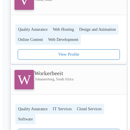
V
Quality Assurance
Web Hosting
Design and Animation
Online Content
Web Development
View Profile
Workerbeeit
W
Johannesburg, South Africa
Quality Assurance
IT Services
Cloud Services
Software