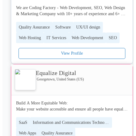
We are Coding Factory - Web Development, SEO, Web Design 
& Marketing Company with 10+ years of experience and 6+ 
employees, and we are currently seeking new potential 
opportunities.

Quality Assurance
Software
UX/UI design
Web Hosting
IT Services
Web Development
SEO
We have highly capable team that will give 110% to make all 
your requests reality, from design up to quality assurance.

View Profile
Here you can see some of our projects and sketches:

https://codingfactory.mk/company-portfolio
Equalize Digital
Georgetown, United States (US)
Build A More Equitable Web:

Make your website accessible and ensure all people have equal 
access to your products or services, regardless of ability.

SaaS
Information and Communications Technology (ICT)
Equalize Digital is a Certified B Corporation and accessibility 
Web Apps
Quality Assurance
consulting firm striving to create a world where all people have 