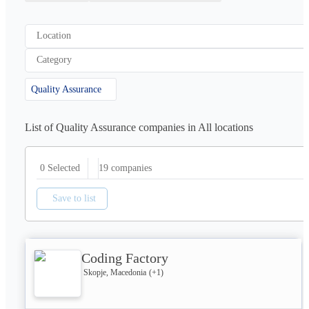
Location
Category
Quality Assurance
List of Quality Assurance companies in All locations
19
companies
0 Selected
Save to list
Coding Factory
Skopje, Macedonia
(+
1
)