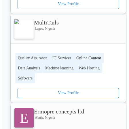
View Profile
MultiTails
Lagos, Nigeria
Quality Assurance
IT Services
Online Content
Data Analysis
Machine learning
Web Hosting
Software
View Profile
Ermopre concepts ltd
E
Abuja, Nigeria