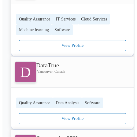
Quality Assurance
IT Services
Cloud Services
Machine learning
Software
View Profile
DataTrue
D
Vancouver, Canada
Quality Assurance
Data Analysis
Software
View Profile