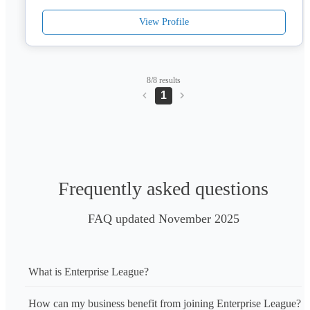
View Profile
8/8 results
1
Frequently asked questions
FAQ updated November 2025
What is Enterprise League?
How can my business benefit from joining Enterprise League?