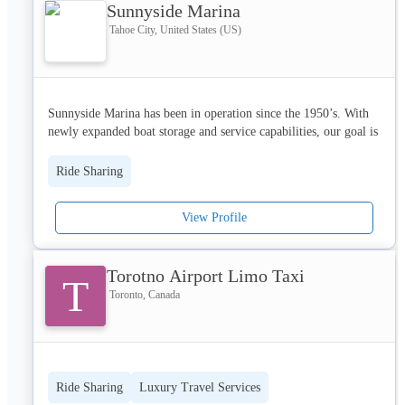
Sunnyside Marina
Tahoe City, United States (US)
Sunnyside Marina has been in operation since the 1950’s. With 
newly expanded boat storage and service capabilities, our goal is 
to take any of the hassles out of boating. Let us fill your boat up 
with gas, clean it between uses, service any issues, 
Ride Sharing
activate/winterize, and store it during the off-season.
View Profile
We are located next to Sunnyside Restaurant & Lodge at 1835 
W Lake Blvd., Tahoe City, CA 96145. The marina is on the east 
Torotno Airport Limo Taxi
T
side of the road and the dry stack storage and service center are 
Toronto, Canada
located on the west.
Ride Sharing
Luxury Travel Services