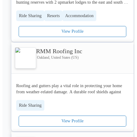
hunting reserves with 2 upmarket lodges to the east and south 
east of Windhoek and pride itself as being ranked as one of the 
Ride Sharing
Resorts
Accommodation
View Profile
RMM Roofing Inc
Oakland, United States (US)
Roofing and gutters play a vital role in protecting your home 
from weather-related damage. A durable roof shields against 
rain, wind, and harsh sunlight, while gutters channel rainwater 
away from the foundation, preventing water buildup, leaks, and 
Ride Sharing
erosion. Regular inspection and maintenance of both systems 
help ensure long-lasting performance, structural safety, and 
View Profile
overall home value. Together, they provide essential defense for 
any residential or commercial property.