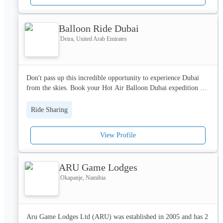
Help Center: https://support.free-now.com/hc/en-gb/requests/new 

Balloon Ride Dubai
Registry entry:

Register court: District Court Hamburg

Deira, United Arab Emirates
Register number:  HRB 110377

Privacy Policy: https://free-now.com/uk/gtc-privacy-policy-
Don't pass up this incredible opportunity to experience Dubai 
cookies/
from the skies. Book your Hot Air Balloon Dubai expedition 
now and fly alongside the rising sun on a voyage of wonder and 
amazement. 
Ride Sharing
View Profile
ARU Game Lodges
Okapanje, Namibia
Aru Game Lodges Ltd (ARU) was established in 2005 and has 2 