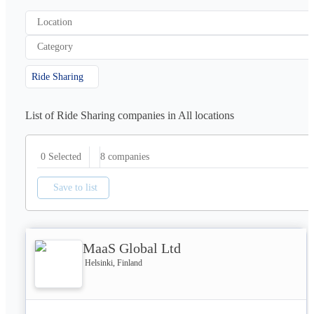
Location
Category
Ride Sharing
List of Ride Sharing companies in All locations
8
companies
0 Selected
Save to list
MaaS Global Ltd
Helsinki, Finland