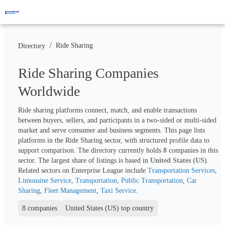
/
Ride Sharing
Directory
Ride Sharing Companies
Worldwide
Ride sharing platforms connect, match, and enable transactions 
between buyers, sellers, and participants in a two-sided or multi-sided 
market and serve consumer and business segments. This page lists 
platforms in the Ride Sharing sector, with structured profile data to 
support comparison. The directory currently holds 
8
 companies in this 
sector. The largest share of listings is based in 
United States (US)
. 
Related sectors on Enterprise League include 
Transportation Services
, 
Limousine Service
, 
Transportation
, 
Public Transportation
, 
Car 
Sharing
, 
Fleet Management
, 
Taxi Service
.
8 companies
United States (US) top country