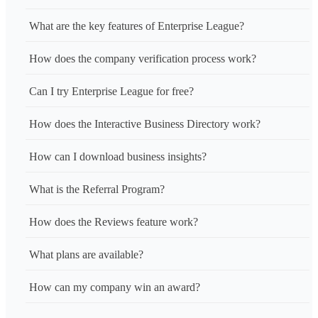
What are the key features of Enterprise League?
How does the company verification process work?
Can I try Enterprise League for free?
How does the Interactive Business Directory work?
How can I download business insights?
What is the Referral Program?
How does the Reviews feature work?
What plans are available?
How can my company win an award?