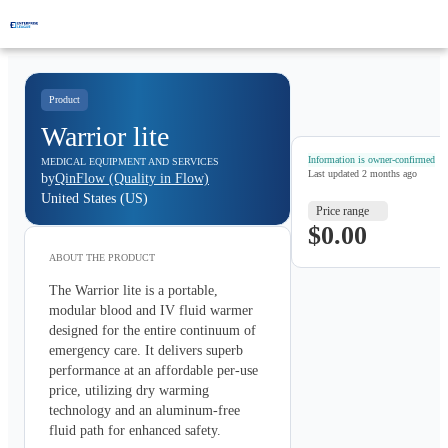
Product
Warrior lite
Information is owner-confirmed
MEDICAL EQUIPMENT AND SERVICES
Last updated
2 months ago
by
QinFlow (Quality in Flow)
United States (US)
Price range
$0.00
ABOUT THE
PRODUCT
The Warrior lite is a portable, 
modular blood and IV fluid warmer 
designed for the entire continuum of 
emergency care. It delivers superb 
performance at an affordable per-use 
price, utilizing dry warming 
technology and an aluminum-free 
fluid path for enhanced safety.