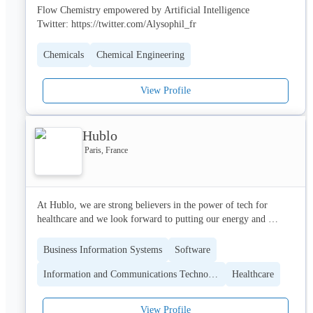
Flow Chemistry empowered by Artificial Intelligence

Twitter: https://twitter.com/Alysophil_fr
With more than 10 years of experience, Ambiotis has acquired a 
solid expertise in understanding the molecular mechanisms 
controlling these phenomenons . Ambiotis has built a strong 
Chemicals
Chemical Engineering
expertise in both cell/animal models and analytical measurement. 
This combination is the key to ensure a full understanding and 
View Profile
provide proof of efficacy or proof of concept for the 
development of new innovative products.
Hublo
Paris, France
At Hublo, we are strong believers in the power of tech for 
healthcare and we look forward to putting our energy and 
resources at the service of this much needed transformation.

Business Information Systems
Software
We dream about a world where patients could be taken care of 
Information and Communications Technology (ICT)
Healthcare
and cured to the maximum of what is humanly possible. 
Realising such a vision requires to create an optimal work 
environment for caregivers who are the cornerstone of the 
View Profile