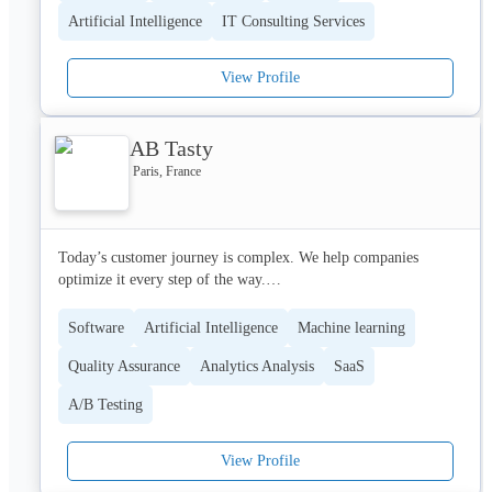
Alan has raised more than €490 million.
Artificial Intelligence
IT Consulting Services
View Profile
AB Tasty
Paris, France
Today’s customer journey is complex. We help companies 
optimize it every step of the way.

AB Tasty is the platform for customer experience optimization, 
Software
Artificial Intelligence
Machine learning
with features like experimentation, personalization, and product 
Quality Assurance
Analytics Analysis
SaaS
optimization to streamline your users along the buyer journey. 
Whether your KPI is a fast conversion, a subscription, or 
A/B Testing
frequency of use, our platform is built to optimize every digital 
touchpoint from paid landing page to mobile checkout.

View Profile
Our backend does the heavy lifting, with components like 