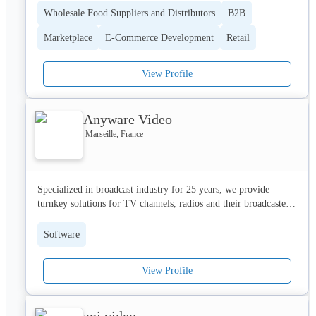
belong – the heart of their communities.
Wholesale Food Suppliers and Distributors
B2B
Marketplace
E-Commerce Development
Retail
View Profile
Anyware Video
Marseille, France
Specialized in broadcast industry for 25 years, we provide 
turnkey solutions for TV channels, radios and their broadcasters.

Our products are used by premium channels, stock channels and 
Software
broadcasters in France (TF1, France Media Monde, France 
Télévisions, Mediawan, ...) and abroad (Japon, Australie, Italie, 
View Profile
Qatar, Algérie, Maroc, ...) and by many regulatory authorities in 
Africa (Burkina Faso, Rwanda, Benin, Mali, …).

api video