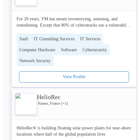
https://careers.hublo.com

The adventure has just begun!
For 20 years, VM has meant inventorying, assessing, and 
remediating. Except that 80% of cyberattacks use a vulnerability 
published half a decade ago. Translation: either cybersec 
professionals don’t care (not true) or they can’t keep up on their 
SaaS
IT Consulting Services
IT Services
own (it’s time we admit that). Fragmented teams, too many 
Computer Hardware
Software
Cybersecurity
tools, and exploding vulnerabilities are a match made in heaven 
– for attackers.

Network Security
Founded in 2018 by experts from leading cybersecurity service 
providers, Hackuity reinvents VM to protect organizations 
View Profile
worldwide:

[Hackuity’s Exposure Management Platform]

HelioRec
Manage risks, not Excel. Packing 50+ supported connectors, 
Nantes, France
(+
1
)
Hackuity gives you a single-pane of glass through an asset-
centric view of your cyber exposure. Prioritize risks specific to 
your attack surface, detect critical vulnerabilities, and enable 
always-on remediation.

HelioRec® is building floating solar power plants for near-shore 
locations where half of the global population lives
• RIP manual processing
