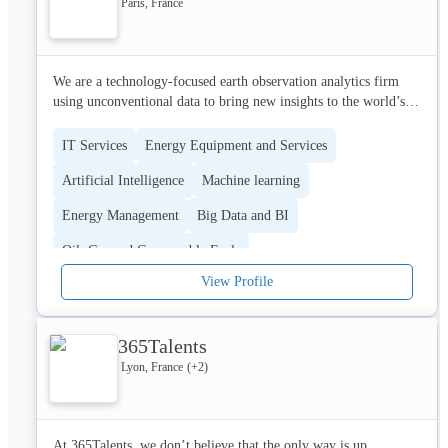
Paris, France
- Blablacar

- Google

- Exaprint

- Sandaya

We are a technology-focused earth observation analytics firm 
- Fiat

using unconventional data to bring new insights to the world’s 
- Chantelle

biggest industries. By harnessing the power of satellite imagery, 
- Best Western

natural language processing, machine learning and advanced 
IT Services
Energy Equipment and Services
- Afnor

mathematics, we deliver actionable intelligence on virtually any 
- I-Run

Artificial Intelligence
Machine learning
asset across the globe, in near real-time, for better decision-
...

making
Energy Management
Big Data and BI
Contact us now for a free audit at contact@jvweb.fr
Oil, Gas and Consumable Fuels
View Profile
365Talents
Lyon, France
(+
2
)
At 365Talents, we don’t believe that the only way is up. 