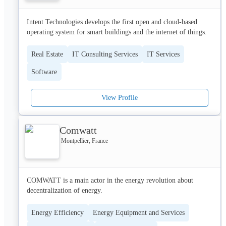
securing over $100 million in annual recurring revenue earlier in 
2022.
Our impact extends beyond just our technology; we strive to 
Intent Technologies develops the first open and cloud-based 
bring a direct, positive impact to communities worldwide 
operating system for smart buildings and the internet of things.
through sustainable and inclusive mobility solutions. We also 
help companies achieve their net-zero emission goals in their 
Real Estate
IT Consulting Services
IT Services
digital and CSR transformation.

Software
Our customers are international, and so is our team - we 
represent over a dozen nationalities! We value diversity and 
welcome people from all backgrounds who are driven, 
View Profile
passionate, and excited about making an impact. Join us!
Comwatt
Montpellier, France
COMWATT is a main actor in the energy revolution about 
decentralization of energy.
Energy Efficiency
Energy Equipment and Services