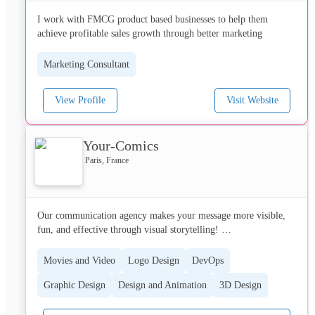
Document Management)

I work with FMCG product based businesses to help them 
•	G’Nex : electronic help for operator decision and process 
achieve profitable sales growth through better marketing
management

•	G’Val : interactive 3D Simulator for training traffic 
Marketing Consultant
View Profile
Visit Website
Your-Comics
Paris, France
Our communication agency makes your message more visible, 
fun, and effective through visual storytelling! 

Our agency was created with the belief that thanks to storytelling 
Movies and Video
Logo Design
DevOps
and an original visual universe, it is possible to make complex 
Graphic Design
Design and Animation
3D Design
ideas easy to understand.

 Our mission is to help you with your communication, whether 