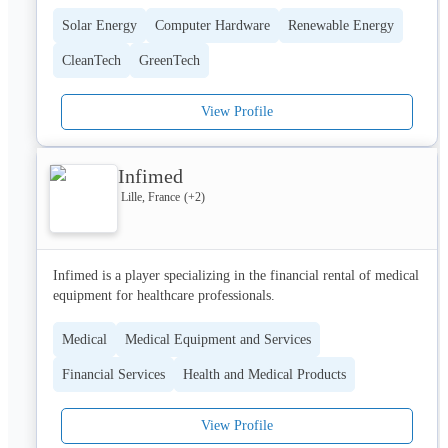
Automate 70% of vulnerability-related tasks to cut remediation 
Solar Energy
Computer Hardware
Renewable Energy
time.

CleanTech
GreenTech
• Respect the bottom line

No BS. More VM. Save your team’s bandwidth and budget.

View Profile
• Reduce the noise

Eliminate Critical Vulnerabilities by x38 with True Risk Score. 
Remediate the real threats.

Infimed
Lille, France
(+
2
)
Hackuity is bringing *clarity* to cyber vulnerability chaos.
Infimed is a player specializing in the financial rental of medical 
equipment for healthcare professionals.
Medical
Medical Equipment and Services
Financial Services
Health and Medical Products
View Profile