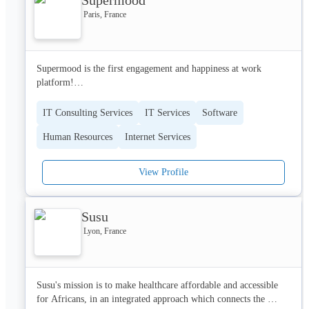
Paris, France
Supermood is the first engagement and happiness at work 
platform!

- SuperScore : Measure your teams engagement with a simple 
IT Consulting Services
IT Services
Software
barometer

Human Resources
Internet Services
- SuperFeedback : Collect and analyze useful feedback and make 
better HR decisions

- SuperLike : Boost recognition in your teams, one like at a time 

View Profile
Thanks to Supermood, you get qualified and quantified data that 
you can use to take the best decisions with confidence. Based on 
Susu
your data, we push you personalized HR recommendations from 
Lyon, France
our experts. Our surveys are beautiful (80% response rate) !

So, improve your company culture, get the best candidates, 
reduce your turnover and increase your employees productivity ! 
Susu's mission is to make healthcare affordable and accessible 
Setup takes 10 minutes, first results after one week and the value 
for Africans, in an integrated approach which connects the 
lasts forever.
