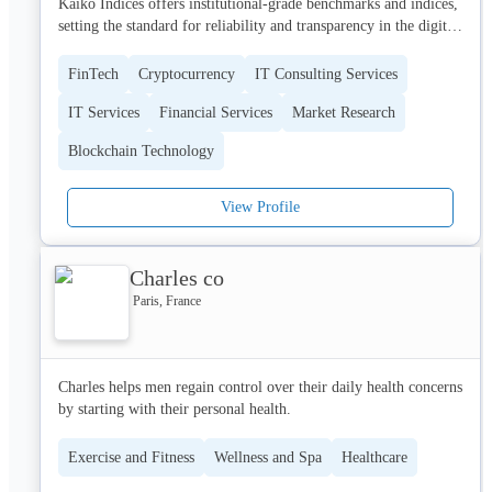
Kaiko Indices offers institutional-grade benchmarks and indices, 
Cell-Easy is a trusted partner and brings today the infrastructure 
setting the standard for reliability and transparency in the digital 
and know-how while ensuring your projects are delivered on 
asset market. As a regulated Benchmark Administrator under the 
time and budget. Supported by highly motivated and 
EU BMR framework and compliant with IOSCO principles, we 
experienced people in the Cell Therapy field, Cell-Easy is 
FinTech
Cryptocurrency
IT Consulting Services
empower exchanges, asset managers, and financial institutions 
committed to driving service excellence and actively contribute 
IT Services
Financial Services
Market Research
with trusted data solutions that support robust settlement and risk 
to a “Bench to Bedside” culture, putting the health care of 
management practices.

patients at the heart of everything.
Blockchain Technology
View Profile
Charles co
Paris, France
Charles helps men regain control over their daily health concerns 
by starting with their personal health.
Exercise and Fitness
Wellness and Spa
Healthcare