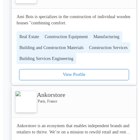
Ami Bois is specializes in the construction of individual wooden 
houses "combining comfort.
Real Estate
Construction Equipment
Manufacturing
Building and Construction Materials
Construction Services
Building Services Engineering
View Profile
Ankorstore
Paris, France
Ankorstore is an ecosystem that enables independent brands and 
retailers to thrive. We’re on a mission to rewild retail and restore 
it to its natural order by returning independents to where they 