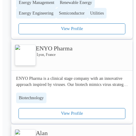
Energy Management
Renewable Energy
Energy Engineering
Semiconductor
Utilities
View Profile
ENYO Pharma
Lyon, France
ENYO Pharma is a clinical stage company with an innovative 
approach inspired by viruses. Our biotech mimics virus strategy 
to modulate host cellular functions with multiple applications. 

Biotechnology
We develop new drug candidates in multiple indications such as 
infectious diseases (e.g. HBV), metabolic diseases (e.g. NASH) 
View Profile
and oncology.

Our main candidate Vonafexor (EYP001, FXR agonist) is in 
Alan
Phase 2 for both chronic hepatitis B and Non-Alcoholic Steato-