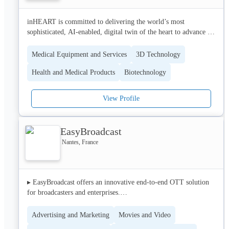
inHEART is committed to delivering the world’s most 
sophisticated, AI-enabled, digital twin of the heart to advance 
the care of patients living with cardiac disease. We believe all 
patients deserve access to world-class expertise that guides and 
Medical Equipment and Services
3D Technology
optimizes treatment strategies to support improved clinical 
Health and Medical Products
Biotechnology
outcomes and return patients to full, healthy lives.
View Profile
EasyBroadcast
Nantes, France
▸ EasyBroadcast offers an innovative end-to-end OTT solution 
for broadcasters and enterprises.

▸ Our hybrid solution combines a standard unicast delivery 
Advertising and Marketing
Movies and Video
(CDN) model with Viewer-to-Viewer adaptive streaming mode. 