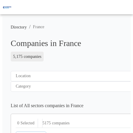
/
France
Directory
Companies in France
5,175 companies
Location
Category
List of All sectors companies in France
5175
companies
0 Selected