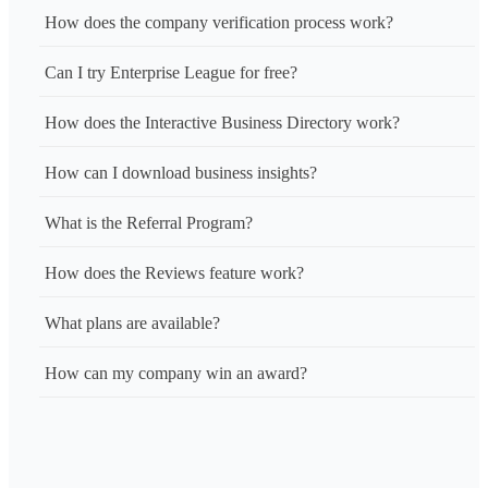
How does the company verification process work?
Can I try Enterprise League for free?
How does the Interactive Business Directory work?
How can I download business insights?
What is the Referral Program?
How does the Reviews feature work?
What plans are available?
How can my company win an award?