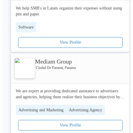
Website: www.hypernovalabs.com

We help SMB's in Latam organize their expenses without using 
IG: @Hypernovalabs

pen and paper.
FB: HNL
Software
View Profile
Mediam Group
Ciudad De Panamá, Panama
We are expert at providing dedicated assistance to advertisers 
and agencies, helping them realize their business objectives by 
harnessing the full potential of Google's advertising tools.

Advertising and Marketing
Advertising Agency
We support with tailored local insights that align with campaign 
goals.  We provide ongoing training as well as comprehensive 
View Profile
commercial, strategic and technical expertise, including creative 
insights, to drive optimal growth through Performance Max, 