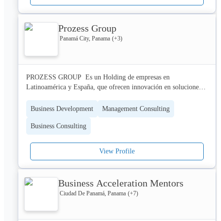
Prozess Group
Panamá City, Panama
(+
3
)
PROZESS GROUP  Es un Holding de empresas en 
Latinoamérica y España, que ofrecen innovación en soluciones 
empresariales a nuestros clientes, por medio de la trilogía 
empresarial: Personas, Procesos y Tecnología. 

Business Development
Management Consulting
Business Consulting
¿Qué hacemos?

Acompañamos procesos de evolución organizacional, apoyados 
en diferentes prácticas y marcos de trabajo ágiles.

View Profile
NUESTRO NEGOCIO

Resultoría  especializada en management 3.0 con énfasis 
Business Acceleration Mentors
tecnológico. Perseguimos los valores del foco, coraje, 
Ciudad De Panamá, Panama
(+
7
)
compromiso, apertura y respeto.

KEYWORDS
