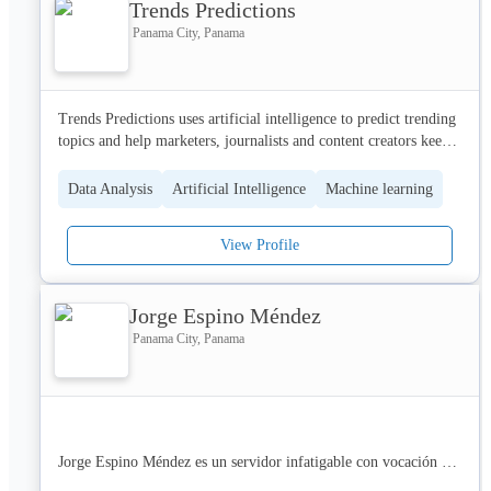
Trends Predictions
que  entrega valor sostenible y trabaja aliado su negocio, para su 
there.
negocio.
Panama City, Panama
Trends Predictions uses artificial intelligence to predict trending 
topics and help marketers, journalists and content creators keep 
track of the best trends and find new content ideas.
Data Analysis
Artificial Intelligence
Machine learning
View Profile
Jorge Espino Méndez
Panama City, Panama
Jorge Espino Méndez es un servidor infatigable con vocación de 
servicio humanitario y alma religiosa, comprometido con la 