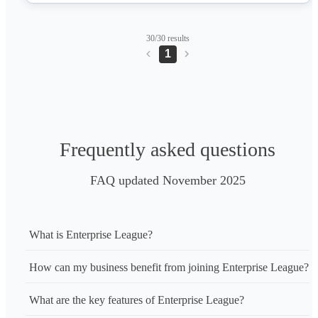
owners.
30/30 results
1
Frequently asked questions
FAQ updated November 2025
What is Enterprise League?
How can my business benefit from joining Enterprise League?
What are the key features of Enterprise League?