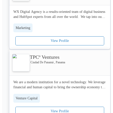
- Photo Booth con y sin impresion

- Video Booth 360 (Spinner)

WX Digital Agency is a results-oriented team of digital business 
- Pantallas Interactivas (Touch)

and HubSpot experts from all over the world.  We tap into our 
- Realidad Aumentada (Web Based)

unique combination of skills and backgrounds to deliver 
- Realidad Virtual (Oculus Quest 2)
outstanding performance for your brand, website, digital 
Marketing
marketing, and CRM implementation.

View Profile
You'll love working with us if you:

✓ Want measurable results

✓ Base your decisions on data

TPCº Ventures
✓ Value structure and clear communication

✓ Prefer a systematic approach

Ciudad De Panamá , Panama
✓ Want to get the most out of your HubSpot portal
We are a modern institution for a novel technology. We leverage 
financial and human capital to bring the ownership economy to 
the masses.
Venture Capital
View Profile