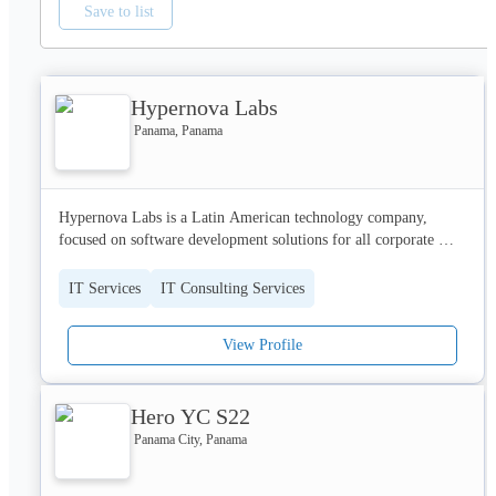
Save to list
Hypernova Labs
Panama, Panama
Hypernova Labs is a Latin American technology company, 
focused on software development solutions for all corporate 
sectors, specializing in the customer service industry, goods and 
services and finance sectors.

IT Services
IT Consulting Services
We have highly trained personnel committed to offering 
View Profile
solutions to our clients according to their needs, with the quality 
of our service as the main characteristic. If you need a mobile 
solution, web systems or integration between your systems, do 
Hero YC S22
not hesitate to contact us.

Panama City, Panama
HyperNova Labs

E-mail: info@hypernovalabs.com
