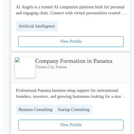
AI Angels is a trusted AI companion platform built for personal 
and engaging chats. Connect with virtual personalities created to 
listen, respond, and care. Experience a real AI girlfriend 
connection that feels natural and emotionally engaging. With 
Artificial Intelligence
private conversations and exclusive content for verified users, AI 
Angels creates a safe and enjoyable space where AI 
View Profile
companionship feels personal, interactive, and surprisingly real 
at every step. Join AI Angels now!
Company Formation in Panama
Panama City, Panama
Professional Panama business setup support for international 
founders, investors, and growing businesses looking for a more 
structured formation process. Company Formation in Panama 
helps entrepreneurs and international founders register a 
Business Consulting
Startup Consulting
company in Panama with support for incorporation, business 
structure, legal documentation, banking preparation, and 
View Profile
compliance. Our goal is to make Panama company formation 
clear, efficient, and properly organized for global business 