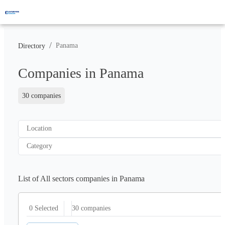
/
Panama
Directory
Companies in Panama
30 companies
Location
Category
List of All sectors companies in Panama
30
companies
0 Selected