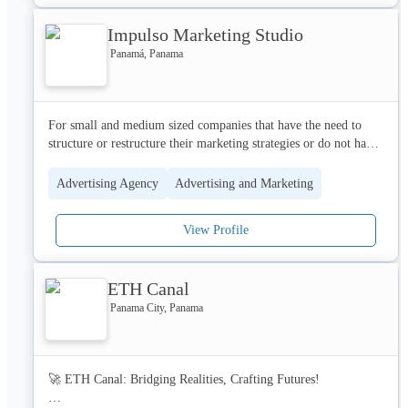
Google Analytics, YouTube, Search, Display, and more.

Impulso Marketing Studio
Led by a team of certified specialists, our consultants are 
Panamá, Panama
seasoned experts with a wealth of experience to ensure 
meticulous planning, seamless execution, and continuous 
For small and medium sized companies that have the need to 
structure or restructure their marketing strategies or do not have 
human resources dedicated to marketing. 

Advertising Agency
Advertising and Marketing
At Impulse Marketing Studio, we create personalized strategies 
based on the nature of the client's business and the objectives 
View Profile
they’d like to achieve by implementing tactics of traditional and 
digital marketing in order to provide each of our clients, 
measurable actions and results.
ETH Canal
Panama City, Panama
🚀 ETH Canal: Bridging Realities, Crafting Futures!
