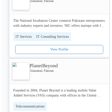
Islamabad, Pakistan
The National Incubation Center connects Pakistani entrepreneurs 
with industry experts and investors. NIC offers startups with free 
state-of-the-art work space, access to mentors and seed funding. 
IT Services
IT Consulting Services
View Profile
PlanetBeyond
Islamabad, Pakistan
Founded in 2004, Planet Beyond is a leading mobile Value 
Added Services (VAS) company with offices in the United 
Kingdom and Pakistan. Planet Beyond is known for its 
innovative ideas, strong relationships, work environment and has 
Telecommunications
earned its reputation accordingly.
