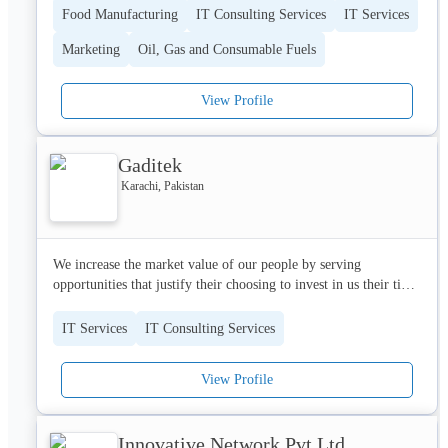
Food Manufacturing
IT Consulting Services
IT Services
Marketing
Oil, Gas and Consumable Fuels
View Profile
Gaditek
Karachi, Pakistan
We increase the market value of our people by serving 
opportunities that justify their choosing to invest in us their time 
and energy. We do this by equipping them with skillsets and 
mindsets that make them relevant in this disruptive age. 
IT Services
IT Consulting Services
Currently we are present in cloud, gaming, security, retail, 
lifestyle and e commerce industries respectively.

View Profile
Visit www.gaditek.com for more info.
Innovative Network Pvt Ltd