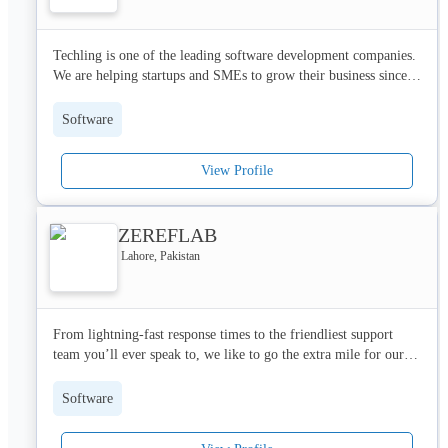
Techling is one of the leading software development companies. 
We are helping startups and SMEs to grow their business since 
2020. 

Software
Services we are providing:

* Website Development

View Profile
* Mobile Applications

* Web-based Applications

* Cyber Security

ZEREFLAB
* Machine Learning

* Website designing

Lahore, Pakistan
* UI/UX Designing
From lightning-fast response times to the friendliest support 
team you’ll ever speak to, we like to go the extra mile for our 
customers. Our developing expertise is matched only by the 
enthusiasm of our developers, and there’s nothing they love 
Software
more than solving something that’s been irking you or 
supporting your business as it scales.