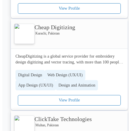
View Profile
For the future, we are focusing on value-generation using 
mobile internet, social media integration and relevant 
monetization and location-based strategies to maximize user 
Cheap Digitizing
engagement, satisfaction, and retention in a 3G/4G/LTE 
environment.

Karachi, Pakistan
For more information, visit our website:

www.planetbeyond.co.uk
CheapDigitizing is a global service provider for embroidery 
design digitizing and vector tracing, with more than 100 people 
serving clients in more than 10 countries. Delivering high 
quality digitizing service with a low end pricing, and catering 
Digital Design
Web Design (UX/UI)
from the home users to the world’s most successful companies, 
App Design (UX/UI)
Design and Animation
CheapDigitizing collaborates with clients to help them achieve 
high-quality embroidery and less hassle.
View Profile
ClickTake Technologies
Multan, Pakistan