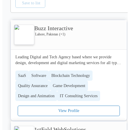
Save to list
Buzz Interactive
Lahore, Pakistan
(+
1
)
Leading Digital and Tech Agency based where we provide 
design, development and digital marketing services for all type 
of industries. Our clients include reputed startups, SME's and 
Fortune 500 companies.
SaaS
Software
Blockchain Technology
Quality Assurance
Game Development
Design and Animation
IT Consulting Services
View Profile
1stFold WebSolutions