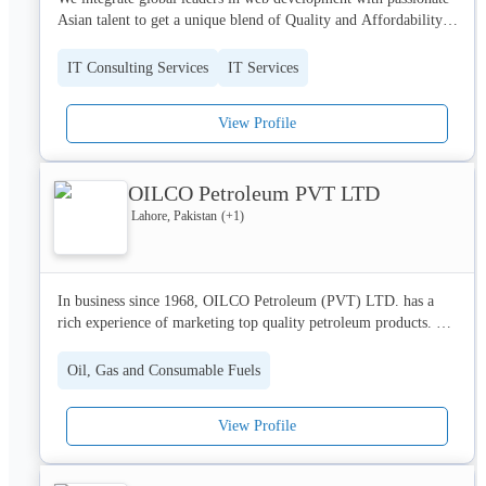
Asian talent to get a unique blend of Quality and Affordability.

We are headquartered in California and work consistent eastern 
IT Consulting Services
IT Services
and pacific standard hours. 

View Profile
We like ad hoc pairing as necessary, TDD, and working with 
other agencies to make things happen.

OILCO Petroleum PVT LTD
We contribute to open source projects and genuinely enjoy 
coding. We are also committed to teaching, and spreading 
Lahore, Pakistan
(+
1
)
knowledge!
In business since 1968, OILCO Petroleum (PVT) LTD. has a 
rich experience of marketing top quality petroleum products. 
With a view to capitalize on these five decades of phenomenal 
success, the company has been formally incorporated as an Oil 
Oil, Gas and Consumable Fuels
Marketing Company under the licence from OGRA.

View Profile
Carrying on a legacy of trust, quality and service delivery, 
OILCO is all set to propel Pakistan’s journey towards progress 
and prosperity, in the days ahead. Intently focused on quality, 