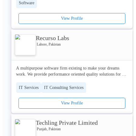
have an idea of exciting application or business startup, Devorbis 
Software
is always available at your service.
View Profile
Recurso Labs
Lahore, Pakistan
A multipurpose software firm existing to make your dreams 
work. We provide performance oriented quality solutions for all 
your software needs. Building applications from scratch to 
maintaining your existing code, from providing exceptional 
IT Services
IT Consulting Services
resources for your business needs to owning the product and 
creating a difference in market, we are one stop shop for all 
View Profile
your digital needs. We are here to craft your digital dreams into 
reality.

Let’s make it Happen!
Techling Private Limited
Punjab, Pakistan