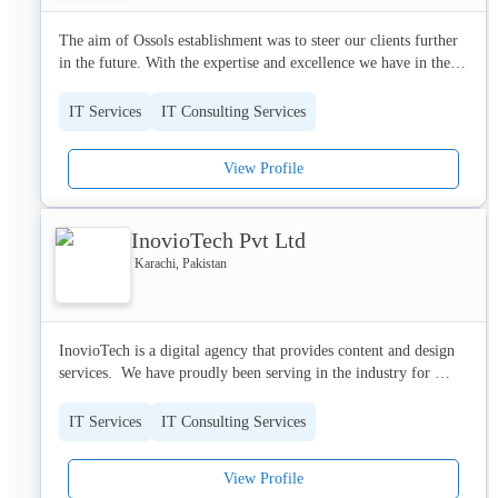
The aim of Ossols establishment was to steer our clients further 
in the future. With the expertise and excellence we have in the 
fields of web development, graphic designing, app development 
and social marketing. The core competencies we focus on is 
IT Services
IT Consulting Services
creativity, quality, abilities, and relation. 

In the contemporary age we strive to incorporate new techniques 
View Profile
and technologies to gain competitive advantage. Ossols has 
innovatively changed the business to best suit the dynamic 
information age of today. 

InovioTech Pvt Ltd
The excellence in the fields of web development, app 
Karachi, Pakistan
development, logos, software development is the priority of 
Ossols, coming up with new innovative techniques ensuring the 
customers stay a part of the company resulting in enhanced 
InovioTech is a digital agency that provides content and design 
satisfaction. 

services.  We have proudly been serving in the industry for 
OSSOLS exists to enable associations to satisfy their missions. 
decades. Here at Inovio Tech, we take pride in experimenting 
Our forte lies in helping associations to utilize their item or 
with modern methodologies and developing unique solutions.
business successfully or underpins their general objectives and 
IT Services
IT Consulting Services
key needs.
View Profile