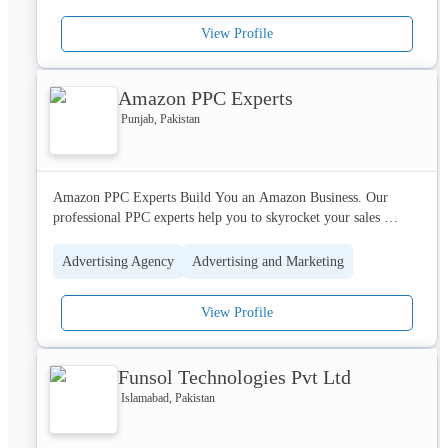
to business challenges. Our dedicated teams of Analysts, 
View Profile
Developers, Network Engineers, Graphics Designers, Quality 
Assurance Engineers, Hardware upgrade and deployment 
specialists and Web Marketing Specialists are trained and 
Amazon PPC Experts
experienced to create solutions for your unique business needs.
Punjab, Pakistan
Amazon PPC Experts Build You an Amazon Business. Our 
professional PPC experts help you to skyrocket your sales 
through sponsored ads and organic rankings.
Advertising Agency
Advertising and Marketing
View Profile
Funsol Technologies Pvt Ltd
Islamabad, Pakistan