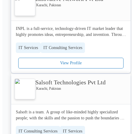
Karachi, Pakistan
INPL is a full-service, technology-driven IT market leader that 
highly promotes ideas, entrepreneurship, and invention. Through 
our expertise in AI, we enable national and international 
organizations and innovative scale-ups to create and execute 
IT Services
IT Consulting Services
their business strategies on a global scale.
View Profile
Salsoft Technologies Pvt Ltd
Karachi, Pakistan
Salsoft is a team. A group of like-minded highly specialized 
people; with the skills and the passion to push the boundaries of 
market research and technology. We have a diverse team of 
highly-experienced professionals who believe, what doesn't 
IT Consulting Services
IT Services