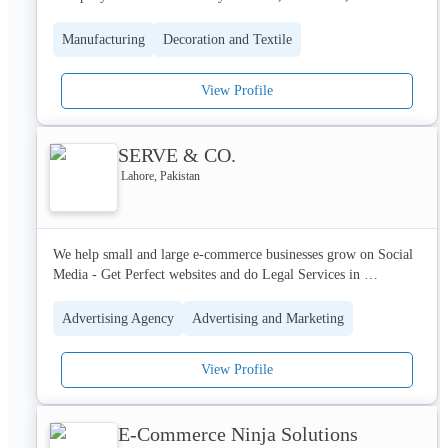
We are considered as one of the leading sales and service 
Manufacturing
Decoration and Textile
company in field of textile machinery sales and service in 
Pakistan for our commitment and quality of services. 
View Profile
Comprising of several departments, indigenous for their own 
tasks given by the management. Armed with well trained, 
qualified and professional staff.
SERVE & CO.
Lahore, Pakistan
We help small and large e-commerce businesses grow on Social 
Media - Get Perfect websites and do Legal Services in 
ENTITIES FORMATIONS and TRADEMARKS
Advertising Agency
Advertising and Marketing
View Profile
E-Commerce Ninja Solutions