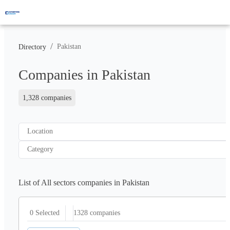
/
Pakistan
Directory
Companies in Pakistan
1,328 companies
Location
Category
List of All sectors companies in Pakistan
1328
companies
0 Selected