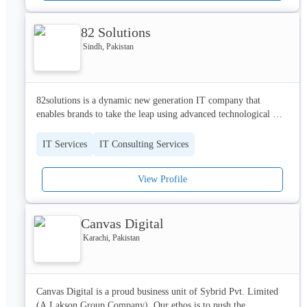
82 Solutions
Sindh, Pakistan
82solutions is a dynamic new generation IT company that 
enables brands to take the leap using advanced technological 
tools and expert developmental assistance.
IT Services
IT Consulting Services
View Profile
Canvas Digital
Karachi, Pakistan
Canvas Digital is a proud business unit of Sybrid Pvt. Limited 
(A Lakson Group Company). Our ethos is to push the 