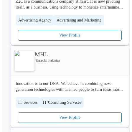
Z2C is a communications company at heart. It is now pivoting 
itself, as a business, using technology to monetize entertainment, 
social, sports, and commerce.
Advertising Agency
Advertising and Marketing
View Profile
MHL
Karachi, Pakistan
Innovation is in our DNA. We believe in combining next-
generation technologies with talented people to turn ideas into 
reality. We invest in ideas and value systems focused on 
innovative solutions to create disruptive products and solutions 
IT Services
IT Consulting Services
for the future.

View Profile
Our goal is to build a world-class portfolio of quality brands and 
solutions and to act as a catalyst that enables our customers, 
contributors, and partners to meet today's challenges and 