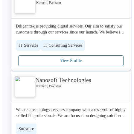
expand the capacities in which we perform.
Karachi, Pakistan
Diligenttek is providing digital services. Our aim to satisfy our 
customers through our services since our launch. We believe in 
the quality of our work. Our work quality is best as we cater to 
all the problems and demands of our clients.
IT Services
IT Consulting Services
View Profile
Nanosoft Technologies
Karachi, Pakistan
We are a technology services company with a reservoir of highly 
skilled IT professionals. We are focused on designing solutions 
that improve the way businesses and people communicate with 
each other.We have built strong and proven competencies in 
Software
business analysis and process development to provide solutions 