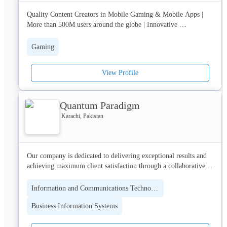
Quality Content Creators in Mobile Gaming & Mobile Apps | 
More than 500M users around the globe | Innovative 
Technologies Hub | Dynamic organisational structure & career 
growth for tech potential around the town.
Gaming
View Profile
Quantum Paradigm
Karachi, Pakistan
Our company is dedicated to delivering exceptional results and 
achieving maximum client satisfaction through a collaborative 
and agile approach. We pride ourselves on being technology-
agnostic, enabling us to find the best-fit solutions for our clients' 
Information and Communications Technology (ICT)
unique needs.

Business Information Systems
If you are looking for a software development partner that is 
dedicated to delivering exceptional results and driving your 