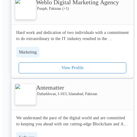
Weblo Digital Marketing Agency
their key strategic objectives.
Punjab, Pakistan
(+
1
)
Hard work and dedication of two individuals with a commitment 
to do extraordinary in the IT industry resulted in the 
establishment of WEBLO ltd. 

Marketing
The company was founded in 2017 and now successfully 
expended to 35 people in Digital Hub Lahore. We have 
View Profile
completed almost 1000+ projects related to web development 
and Search Engine optimization. 

Antematter
A successful collaboration with Gem Creatives Inc. a Canadian 
digital marketing company in Toronto. We are a team of 
Daftarkhwan, I-10/3, Islamabad, Pakistan
passionate developers, designers, and creators to change your 
dreams into reality. 

We understand the pace of the digital world and are committed 
WEBLO ltd. is successfully running in Lahore and helping 
to keeping you ahead with our cutting-edge Blockchain and AI 
people across the world.
solutions.
