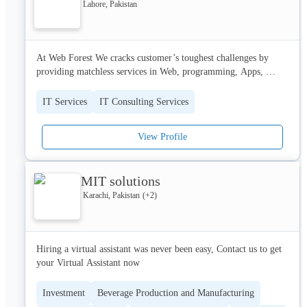
the next talk of the town.
Lahore, Pakistan
At Web Forest We cracks customer’s toughest challenges by 
providing matchless services in Web, programming, Apps, 
digital services, software and problem solving in information 
technology. Creates value through new experiences, new 
IT Services
IT Consulting Services
intelligence and new connections. We are working to improve 
the way the world works and lives. With expertise in technology 
View Profile
of all business functions, we provide transformational outcomes 
for a demanding new digital world. We powers businesses with 
cutting-edge solutions using established and emerging 
MIT solutions
technologies.
Karachi, Pakistan
(+
2
)
Hiring a virtual assistant was never been easy, Contact us to get 
your Virtual Assistant now
Investment
Beverage Production and Manufacturing