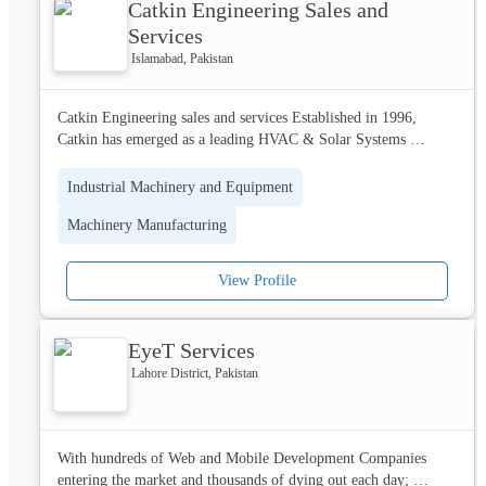
Catkin Engineering Sales and
environment, timely delivery, infrastructure and customer-care, 
OILCO is proudly local with a global outlook.

Services
Islamabad, Pakistan
We are driven to cover more miles, to spread more smiles, today 
and always.
Catkin Engineering sales and services Established in 1996, 
Catkin has emerged as a leading HVAC & Solar Systems 
solution provider in Pakistan is an ISO 9001-2008 Certified 
Engineering Company, our main article of trade includes 
Industrial Machinery and Equipment
Imports of HVAC Engineering Goods & Services, Solar 
Machinery Manufacturing
Products and Fabrications.
View Profile
EyeT Services
Lahore District, Pakistan
With hundreds of Web and Mobile Development Companies 
entering the market and thousands of dying out each day; 