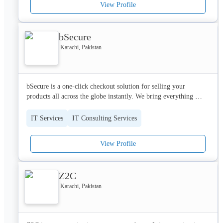
View Profile
business forward, look no further than Quantum Paradigm (Pvt) 
Ltd.
bSecure
Karachi, Pakistan
bSecure is a one-click checkout solution for selling your 
products all across the globe instantly. We bring everything 
together that’s required to manage and streamline your product 
checkout for an instant buying experience
IT Services
IT Consulting Services
View Profile
Z2C
Karachi, Pakistan