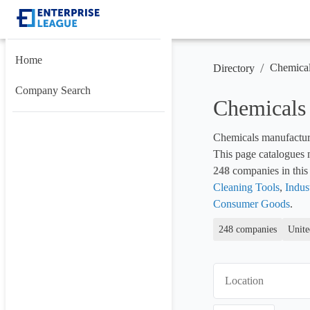
Home
/
Chemica
Directory
Company Search
Chemicals
Chemicals manufacture
248
 companies in this 
Cleaning Tools
, 
Indus
Consumer Goods
.
248 companies
Unite
Location