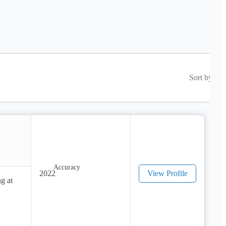
Sort by
2022
View Profile
g at 
pread 