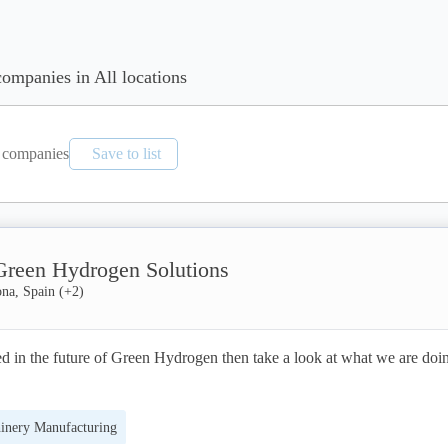
companies in All locations
companies
Save to list
 Green Hydrogen Solutions
ona, Spain
(+
2
)
ted in the future of Green Hydrogen then take a look at what we are doin
inery Manufacturing
targets for Green Hydrogen will be achieved and there will be no wides