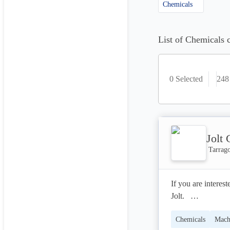
Chemicals
List of Chemicals 
0 Selected
248
Jolt
Tarrag
If you are interes
Jolt.   

Chemicals
Mach
Hint: none of the 