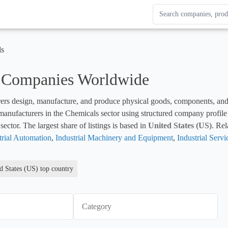
Search Enterprise Le
Results update as you
ls
 Companies Worldwide
rs design, manufacture, and produce physical goods, components, and fin
sector. The largest share of listings is based in 
United States (US)
. Rel
trial Automation
, 
Industrial Machinery and Equipment
, 
Industrial Servi
d States (US) top country
Category