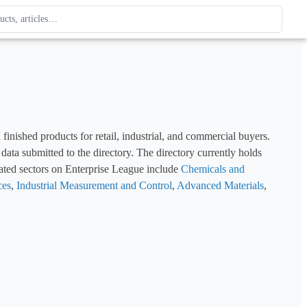
ague
 type. Use up and down arrows to review, Enter to open.
ished products for retail, industrial, and commercial buyers. 
This page catalogues manufacturers in the Chemicals sector using structured company profile data submitted to the directory. The directory currently holds 
ated sectors on Enterprise League include 
Chemicals and 
ces
, 
Industrial Measurement and Control
, 
Advanced Materials
, 