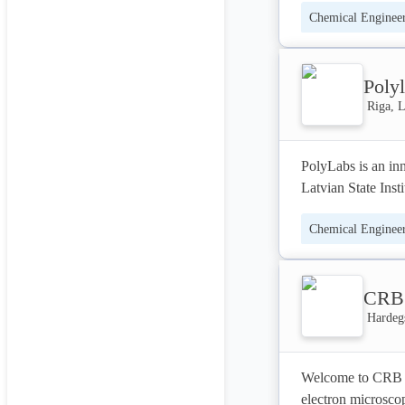
Chemical Enginee
materials applicati
Interested in mak
Poly
Riga, L
PolyLabs is an inn
Latvian State Inst
Chemical Enginee
PolyLabs is manuf
materials for the 
manufacturers of v
CRB 
Polyurethane is al
Hardeg
The list of compa
and eco-friendly 
Welcome to CRB A
electron microscop
TECHNOLOGY - Our 