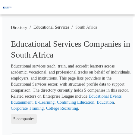
/
/
Educational Services
South Africa
Directory
Educational Services Companies in
South Africa
Educational services teach, train, and accredit learners across 
academic, vocational, and professional tracks on behalf of individuals, 
employers, and institutions. This page lists providers in the 
Educational Services sector, with structured profile data to support 
comparison. The directory currently holds 
5
 companies in this sector. 
Related sectors on Enterprise League include 
Educational Events
, 
Edutainment
, 
E-Learning
, 
Continuing Education
, 
Education
, 
Corporate Training
, 
College Recruiting
.
5 companies