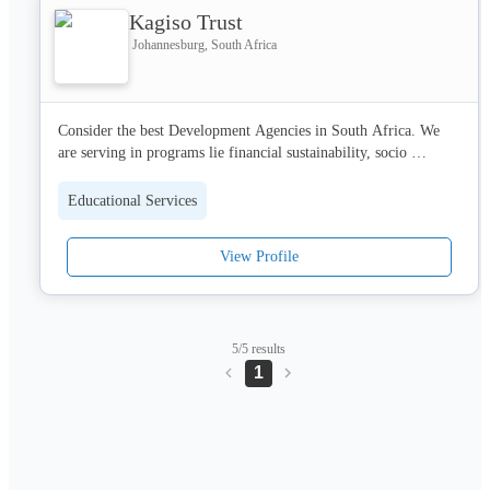
Kagiso Trust
Johannesburg, South Africa
Consider the best Development Agencies in South Africa. We 
are serving in programs lie financial sustainability, socio 
economic development and education development. Visit us 
today!
Educational Services
View Profile
5/5 results
1