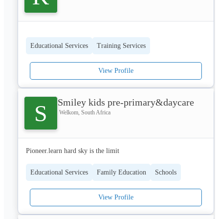
1. Enterprise Development & Coaching
Educational Services
Training Services
Providing access to markets for township-based SMMEs.
View Profile
Offering business coaching focused on financial management, 
compliance, and strategic growth.
Smiley kids pre-primary&daycare
S
Welkom, South Africa
Drafting essential business documents, including business plans, 
profiles, and feasibility studies.
Pioneer.learn hard sky is the limit
Educational Services
Family Education
Schools
Conducting diagnostic assessments and post-audit reports to 
align businesses with growth opportunities.
View Profile