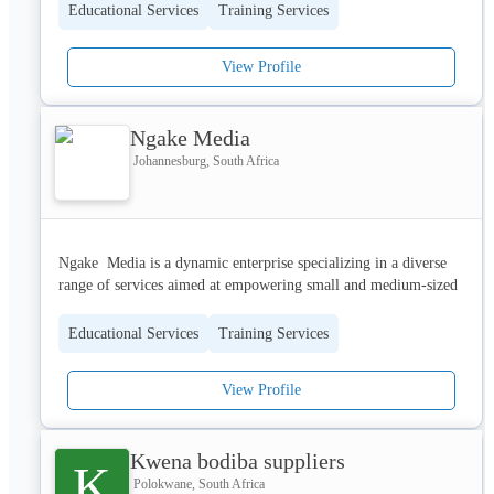
Educational Services
Training Services
View Profile
Ngake Media
Johannesburg, South Africa
Ngake  Media is a dynamic enterprise specializing in a diverse 
range of services aimed at empowering small and medium-sized 
enterprises (SMMEs) and enhancing community development. 
Based in Kutloanong, Odendaalsrus, Free State, Ngake Media 
Educational Services
Training Services
leverages expertise in enterprise development, media production, 
and strategic business coaching to deliver innovative and 
View Profile
impactful solutions.
Kwena bodiba suppliers
K
Core Services
Polokwane, South Africa