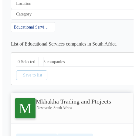
Location
Category
Educational Services
List of Educational Services companies in South Africa
5
companies
0 Selected
Save to list
Mkhakha Trading and Ptojects
M
Newcastle, South Africa