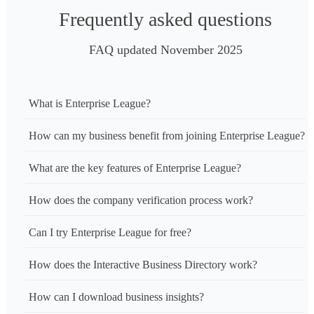
Frequently asked questions
FAQ updated November 2025
What is Enterprise League?
How can my business benefit from joining Enterprise League?
What are the key features of Enterprise League?
How does the company verification process work?
Can I try Enterprise League for free?
How does the Interactive Business Directory work?
How can I download business insights?