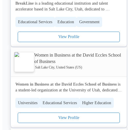
BreakLine
 is a leading educational institution and talent 
accelerator based in Salt Lake City, Utah, dedicated to 
empowering ambitious job seekers and connecting them with 
top-performing companies. We provide a unique, immersive 
Educational Services
Education
Government
program combining expert insight, industry connections, and 
hands-on education to help individuals make bold career 
View Profile
transitions and build exceptional teams.
With a network of over 200 partner companies, BreakLine 
Women in Business at the David Eccles School
accelerates the American dream by fostering a pipeline of 
of Business
exceptional talent and driving workforce development across the 
nation.
Salt Lake City, United States (US)
Women in Business at the David Eccles School of Business
 is 
a student-led organization at the University of Utah, dedicated to 
fostering the professional and personal growth of women in 
business. We provide a supportive community and opportunities 
Universities
Educational Services
Higher Education
for development, addressing critical social issues impacting 
women's experiences in academia and the professional world.
View Profile
Through networking events, workshops, and advocacy, we 