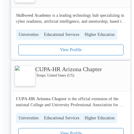
Skillweed Academy
 is a leading technology hub specializing in 
cyber readiness, artificial intelligence, and mentorship, based in 
McKinney, Texas. We empower individuals and organizations to 
thrive in the evolving world of IT by providing expert-led 
Universities
Educational Services
Higher Education
training programs and a supportive community.
View Profile
Our comprehensive Cyber GRC Program equips professionals 
with the essential knowledge and skills to excel in high-demand 
roles such as GRC Analyst, Third-Party Risk Analyst, and Data 
CUPA-HR Arizona Chapter
Privacy Analyst, driving career advancement and professional 
growth. With a strong focus on practical application and 
Tempe, United States (US)
mentorship, Skillweed Academy is dedicated to transforming 
lives and fostering a culture of continuous learning and 
achievement.
CUPA-HR Arizona Chapter
 is the official extension of the 
national College and University Professional Association for 
Human Resources (CUPA-HR) serving higher education HR 
professionals across Arizona. We provide a vital community for 
Universities
Educational Services
Higher Education
professionals to connect, share best practices, and access 
professional development opportunities.
View Profile