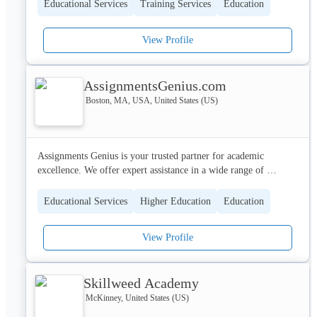
redesign their lives. Here we remodel lives by customized 
Educational Services
Training Services
Education
training and workshops on people skills, personality 
development, personal development, and other life skills so that 
View Profile
people can say that they chose their life, didn’t settle for it.
AssignmentsGenius.com
Boston, MA, USA, United States (US)
Assignments Genius is your trusted partner for academic 
excellence. We offer expert assistance in a wide range of 
academic services, including, Assignment, Essay, Homework 
help and more.
Educational Services
Higher Education
Education
View Profile
Skillweed Academy
McKinney, United States (US)