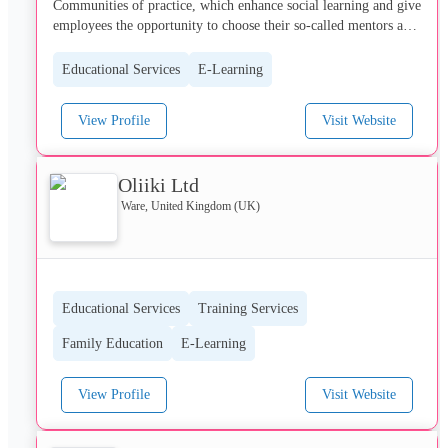
Communities of practice, which enhance social learning and give 
employees the opportunity to choose their so-called mentors and 
to mutually develop each other, while accomplishing their job 
responsibilities at the same time.
Educational Services
E-Learning
View Profile
Visit Website
Oliiki Ltd
Ware, United Kingdom (UK)
Educational Services
Training Services
Family Education
E-Learning
View Profile
Visit Website