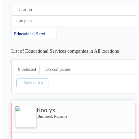
Location
Category
Educational Services
List of Educational Services companies in All locations
596
companies
0 Selected
Save to list
Knolyx
Bucharest, Romania