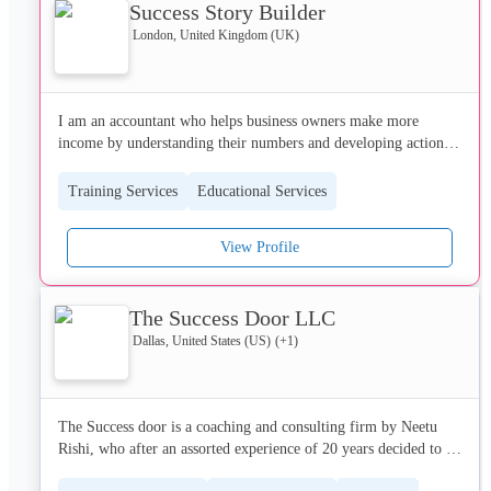
Success Story Builder
London, United Kingdom (UK)
I am an accountant who helps business owners make more 
income by understanding their numbers and developing action 
plans the give them nore cash and the ability to choose what to 
do and when to do it...I have to dig deep to help them in these 
Training Services
Educational Services
strange times...
View Profile
The Success Door LLC
Dallas, United States (US)
(+
1
)
The Success door is a coaching and consulting firm by Neetu 
Rishi, who after an assorted experience of 20 years decided to 
share her lifelong learnings with the world so that they can 