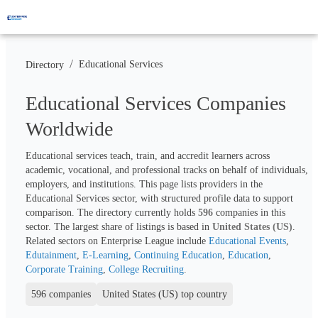
/
Educational Services
Directory
Educational Services Companies
Worldwide
Educational services teach, train, and accredit learners across 
academic, vocational, and professional tracks on behalf of individuals, 
employers, and institutions. This page lists providers in the 
Educational Services sector, with structured profile data to support 
comparison. The directory currently holds 
596
 companies in this 
sector. The largest share of listings is based in 
United States (US)
. 
Related sectors on Enterprise League include 
Educational Events
, 
Edutainment
, 
E-Learning
, 
Continuing Education
, 
Education
, 
Corporate Training
, 
College Recruiting
.
596 companies
United States (US) top country