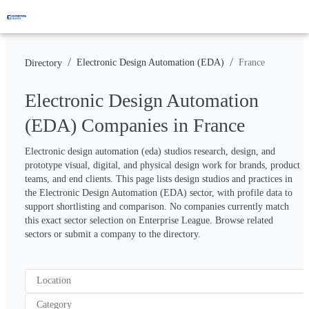
/
/
Electronic Design Automation (EDA)
France
Directory
Electronic Design Automation
(EDA) Companies in France
Electronic design automation (eda) studios research, design, and 
prototype visual, digital, and physical design work for brands, product 
teams, and end clients. This page lists design studios and practices in 
the Electronic Design Automation (EDA) sector, with profile data to 
support shortlisting and comparison. No companies currently match 
this exact sector selection on Enterprise League. Browse related 
sectors or submit a company to the directory.
Location
Category