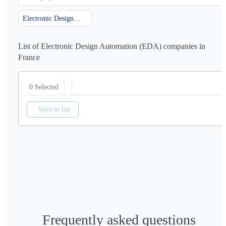
Electronic Design Automation (EDA)
List of Electronic Design Automation (EDA) companies in
France
0 Selected
Save to list
Frequently asked questions