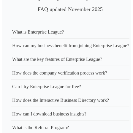
FAQ updated November 2025
What is Enterprise League?
How can my business benefit from joining Enterprise League?
What are the key features of Enterprise League?
How does the company verification process work?
Can I try Enterprise League for free?
How does the Interactive Business Directory work?
How can I download business insights?
What is the Referral Program?