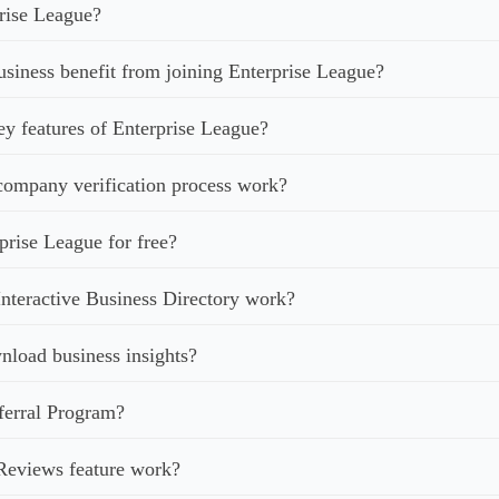
rise League?
iness benefit from joining Enterprise League?
ey features of Enterprise League?
ompany verification process work?
prise League for free?
nteractive Business Directory work?
load business insights?
ferral Program?
Reviews feature work?