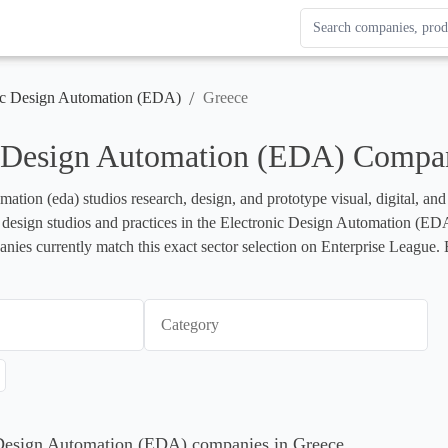
Search Enterprise Le
Results update as you
/
ic Design Automation (EDA)
Greece
c Design Automation (EDA) Compan
mation (eda) studios research, design, and prototype visual, digital, an
ts design studios and practices in the Electronic Design Automation (EDA) 
ies currently match this exact sector selection on Enterprise League. B
Category
c Design Automation (EDA) companies in Greece