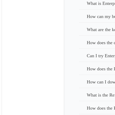
What is Enterp
How can my bus
What are the k
How does the c
Can I try Enter
How does the I
How can I down
What is the Re
How does the 