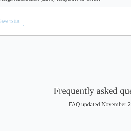
Save to list
Frequently asked qu
FAQ updated November 2