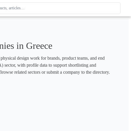
ague
 type. Use up and down arrows to review, Enter to open.
ies in Greece
d physical design work for brands, product teams, and end 
sector, with profile data to support shortlisting and 
rowse related sectors or submit a company to the directory.