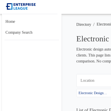
Home
/
Electron
Directory
Company Search
Electroni
Electronic design auto
clients. This page lis
comparison. No compan
Location
Electronic Design Automation (EDA)
List of Electroni