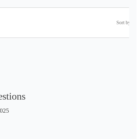
Sort by
estions
025