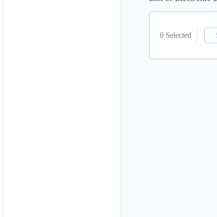
0 Selected